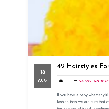
42 Hairstyles Fo
18
AUG
FASHION
,
HAIR STYLE
AUGUST
If you have a baby whether girl
18,
2015
fashion then we are sure that e
the demand of trendy headbands