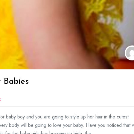
r Babies
S
 or baby boy and you are going to style up her hair in the cutest
very body will be going to love your baby. Have you noticed that 
 for the baby girls has become so high, the