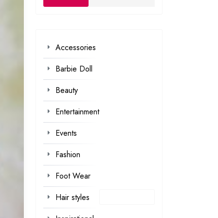
Accessories
Barbie Doll
Beauty
Entertainment
Events
Fashion
Foot Wear
Hair styles