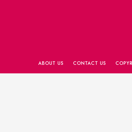
ABOUT US
CONTACT US
COPYR