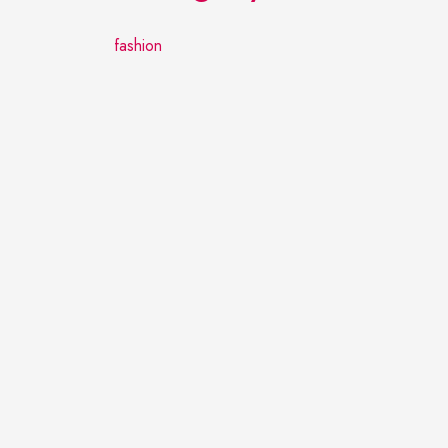
fashion