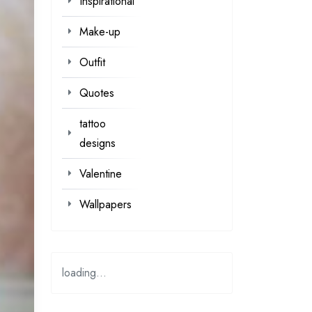
Inspirational
Make-up
Outfit
Quotes
tattoo
designs
Valentine
Wallpapers
loading...