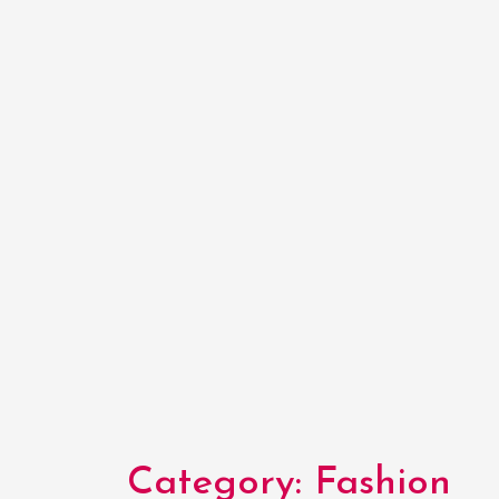
Category:
Fashion