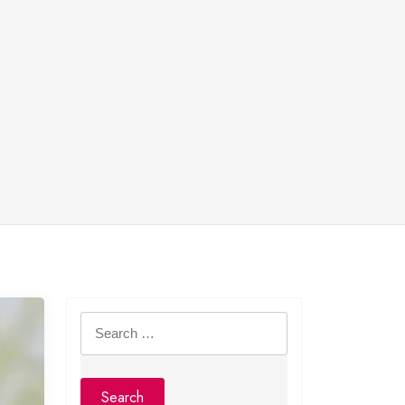
Search
for: