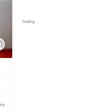
loading…
why