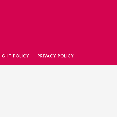
IGHT POLICY
PRIVACY POLICY