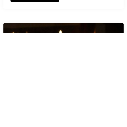
Happy Diwali HD WallPaper
Images 2016 download