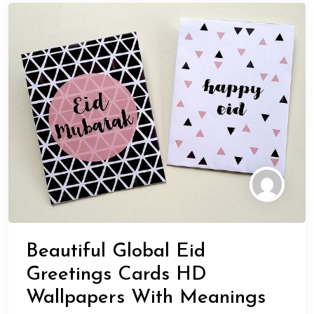
Beautiful Global Eid
Greetings Cards HD
Wallpapers With Meanings