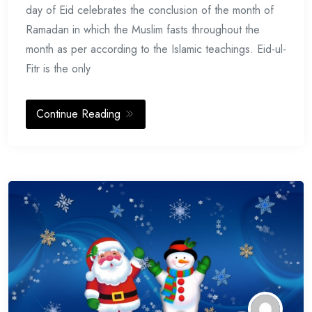
day of Eid celebrates the conclusion of the month of
Ramadan in which the Muslim fasts throughout the
month as per according to the Islamic teachings. Eid-ul-
Fitr is the only
Continue Reading