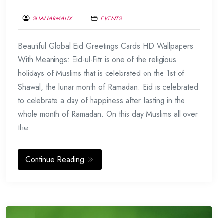
SHAHABMALIX
EVENTS
JUNE
Beautiful Global Eid Greetings Cards HD Wallpapers
22,
2017
With Meanings: Eid-ul-Fitr is one of the religious
holidays of Muslims that is celebrated on the 1st of
Shawal, the lunar month of Ramadan. Eid is celebrated
to celebrate a day of happiness after fasting in the
whole month of Ramadan. On this day Muslims all over
the
Continue Reading