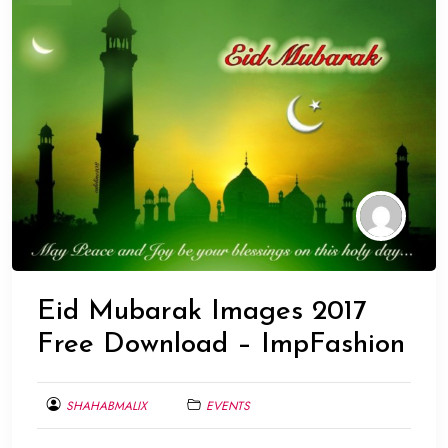
Eid Mubarak Images 2017
Free Download – ImpFashion
SHAHABMALIX
EVENTS
JUNE