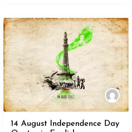
14 August Independence Day