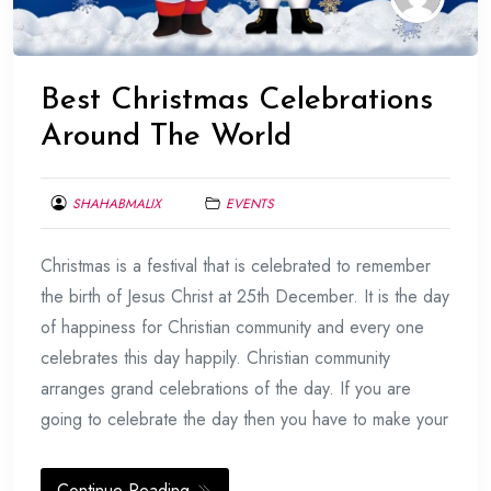
Best Christmas Celebrations
Around The World
SHAHABMALIX
EVENTS
DECEMBER
Christmas is a festival that is celebrated to remember
20,
2016
the birth of Jesus Christ at 25th December. It is the day
of happiness for Christian community and every one
celebrates this day happily. Christian community
arranges grand celebrations of the day. If you are
going to celebrate the day then you have to make your
Continue Reading