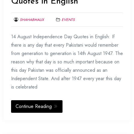
Quotes in English
SHAHABMALIX
EVENTS
AUGUST
14 August Independence Day Quotes in English: If
9,
2017
there is any day that every Pakistani would remember
from generation to generation is 14th August 1947. The
reason why that day is so much important because on
this day Pakistan was officially announced as an
Independent State. And after 1947 every year this day
is celebrated
Continue Reading