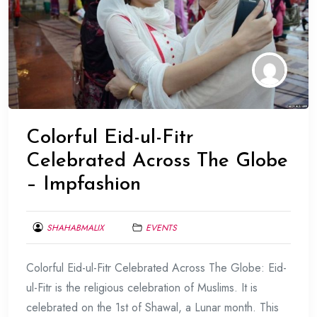
Colorful Eid-ul-Fitr
Celebrated Across The Globe
– Impfashion
SHAHABMALIX
EVENTS
JUNE
Colorful Eid-ul-Fitr Celebrated Across The Globe: Eid-
17,
2017
ul-Fitr is the religious celebration of Muslims. It is
celebrated on the 1st of Shawal, a Lunar month. This