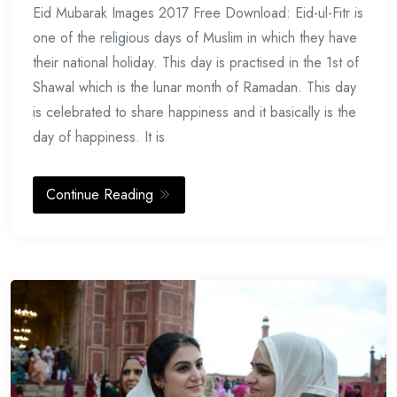
Eid Mubarak Images 2017 Free Download: Eid-ul-Fitr is
17,
2017
one of the religious days of Muslim in which they have
their national holiday. This day is practised in the 1st of
Shawal which is the lunar month of Ramadan. This day
is celebrated to share happiness and it basically is the
day of happiness. It is
Continue Reading