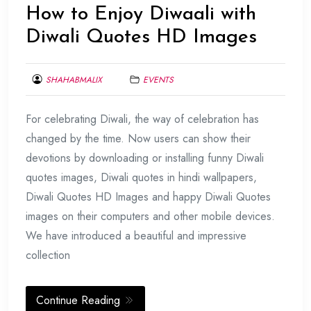
How to Enjoy Diwaali with
Diwali Quotes HD Images
SHAHABMALIX
EVENTS
OCTOBER
For celebrating Diwali, the way of celebration has
27,
2016
changed by the time. Now users can show their
devotions by downloading or installing funny Diwali
quotes images, Diwali quotes in hindi wallpapers,
Diwali Quotes HD Images and happy Diwali Quotes
images on their computers and other mobile devices.
We have introduced a beautiful and impressive
collection
Continue Reading