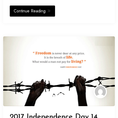
Continue Reading
2017 Independence Day 14