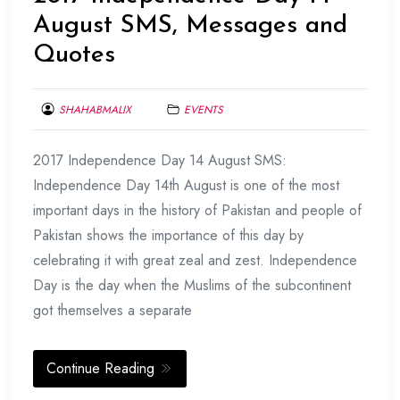
August SMS, Messages and
Quotes
SHAHABMALIX
EVENTS
AUGUST
2017 Independence Day 14 August SMS:
9,
2017
Independence Day 14th August is one of the most
important days in the history of Pakistan and people of
Pakistan shows the importance of this day by
celebrating it with great zeal and zest. Independence
Day is the day when the Muslims of the subcontinent
got themselves a separate
Continue Reading