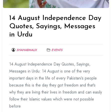
14 August Independence Day
Quotes, Sayings, Messages
in Urdu
SHAHABMALIX
EVENTS
AUGUST
14 August Independence Day Quotes, Sayings,
10,
2017
Messages in Urdu: 14 August is one of the very
important days in the life of every Pakistani’s people
because this is the day they got freedom and that’s
why they are living their lives in freedom and can easily
follow their Islamic values which were not possible
before