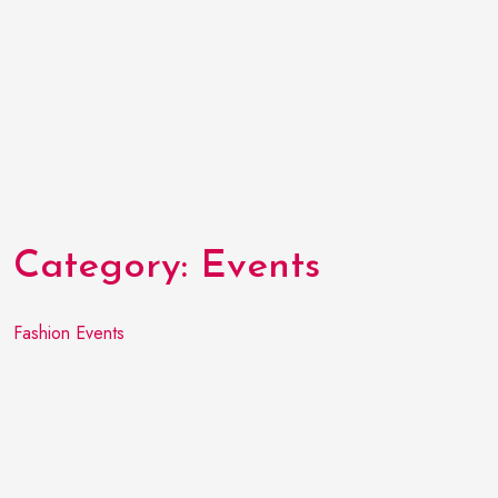
Category:
Events
Fashion Events