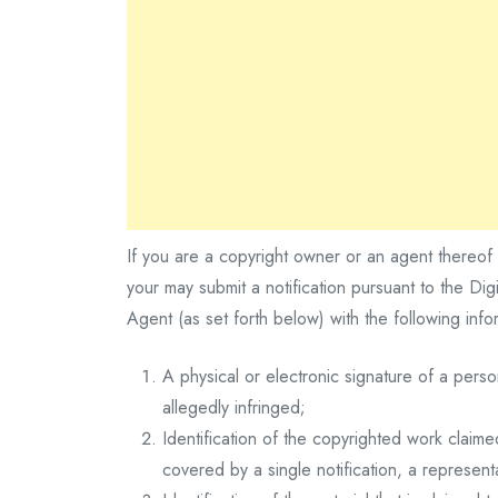
If you are a copyright owner or an agent thereof 
your may submit a notification pursuant to the D
Agent (as set forth below) with the following infor
A physical or electronic signature of a perso
allegedly infringed;
Identification of the copyrighted work claime
covered by a single notification, a representa