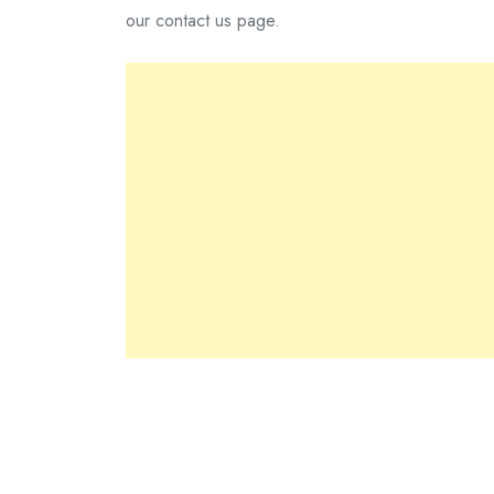
our contact us page.
You are welcome to link to articles on this site. Y
reputation of impfashion.
Please do provide us the following details: