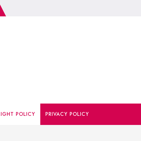
IGHT POLICY
PRIVACY POLICY