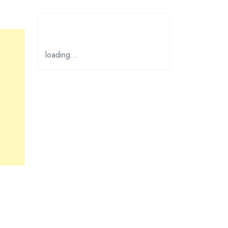
loading…
ges the