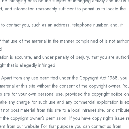
o be infringing or to be the subject of infringing activity and that is 
, and information reasonably sufficient to permit us to locate the
us to contact you, such as an address, telephone number, and, if
f that use of the material in the manner complained of is not autho
d
cation is accurate, and under penalty of perjury, that you are author
ht that is allegedly infringed.
ht. Apart from any use permitted under the Copyright Act 1968, you
 material at this site without the consent of the copyright owner. Y
his site for your own personal use, provided the copyright notice on
ake any charge for such use and any commercial exploitation is ex
ot post material from this site to a local intranet site, or distribut
 the copyright owner’s permission. If you have copy rights issue r
tent from our website For that purpose you can contact us from