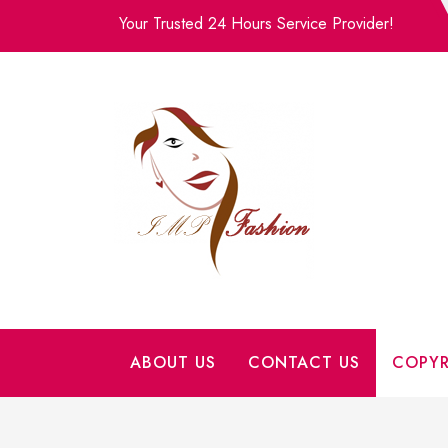
Skip
Your Trusted 24 Hours Service Provider!
to
content
ABOUT US
CONTACT US
COPYR