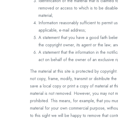
Identification of the material that is claimed t
removed or access to which is to be disabled
material;
Information reasonably sufficient to permit 
applicable, e-mail address;
A statement that you have a good faith belie
the copyright owner, its agent or the law; an
A statement that the information in the notifi
act on behalf of the owner of an exclusive rig
The material at this site is protected by copyrig
not copy, frame, modify, transmit or distribute the
save a local copy or print a copy of material at t
material is not removed. However, you may not m
prohibited. This means, for example, that you must n
material for your own commercial purpose, without
to this sight we will be happy to remove that con