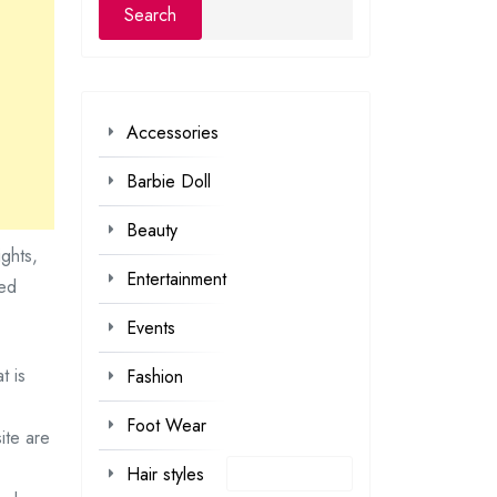
Accessories
Barbie Doll
Beauty
ights,
Entertainment
ted
Events
t is
Fashion
Foot Wear
ite are
Hair styles