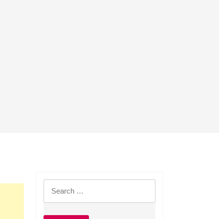
Search
for: