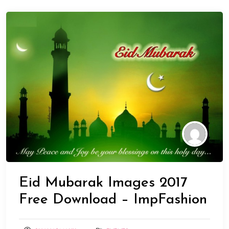
Eid Mubarak Images 2017
Free Download – ImpFashion