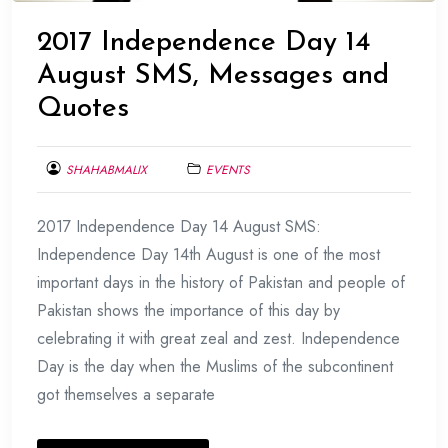
2017 Independence Day 14
August SMS, Messages and
Quotes
SHAHABMALIX
EVENTS
AUGUST
2017 Independence Day 14 August SMS:
9,
2017
Independence Day 14th August is one of the most
important days in the history of Pakistan and people of
Pakistan shows the importance of this day by
celebrating it with great zeal and zest. Independence
Day is the day when the Muslims of the subcontinent
got themselves a separate