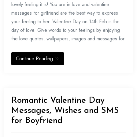
2017
lovely feeling it is! You are in love and valentine
messages for girlfriend are the best way to express
your feeling to her. Valentine Day on 14th Feb is the
day of love. Give words to your feelings by enjoying
the love quotes, wallpapers, images and messages for
Continue Reading
Romantic Valentine Day
Messages, Wishes and SMS
for Boyfriend