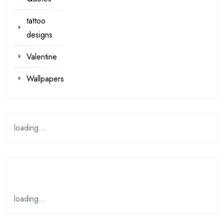
tattoo
designs
Valentine
Wallpapers
loading...
loading…