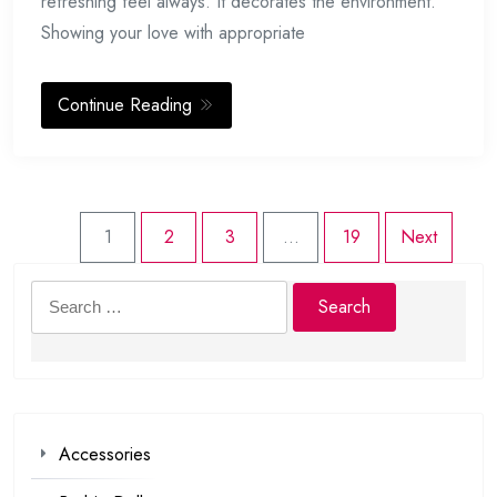
refreshing feel always. It decorates the environment.
Showing your love with appropriate
Continue Reading
1
2
3
…
19
Next
Search
for:
Accessories