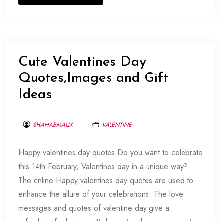
Cute Valentines Day
Quotes,Images and Gift
Ideas
SHAHABMALIX
VALENTINE
FEBRUARY
Happy valentines day quotes Do you want to celebrate
11,
2017
this 14th February, Valentines day in a unique way?
The online Happy valentines day quotes are used to
enhance the allure of your celebrations. The love
messages and quotes of valentine day give a