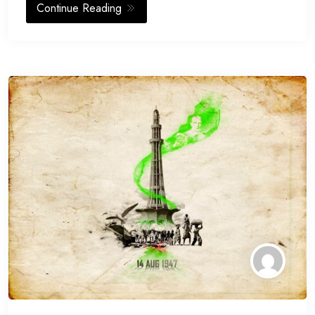
Continue Reading