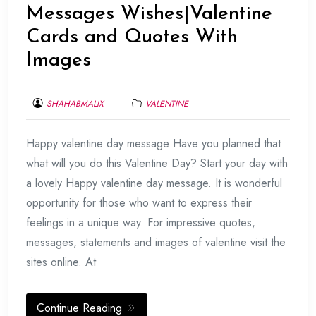
Messages Wishes|Valentine
Cards and Quotes With
Images
SHAHABMALIX
VALENTINE
FEBRUARY
Happy valentine day message Have you planned that
17,
2017
what will you do this Valentine Day? Start your day with
a lovely Happy valentine day message. It is wonderful
opportunity for those who want to express their
feelings in a unique way. For impressive quotes,
messages, statements and images of valentine visit the
sites online. At
Continue Reading