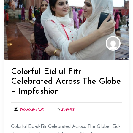
Colorful Eid-ul-Fitr
Celebrated Across The Globe
– Impfashion
SHAHABMALIX
EVENTS
JUNE
Colorful Eid-ul-Fitr Celebrated Across The Globe: Eid-
17,
2017