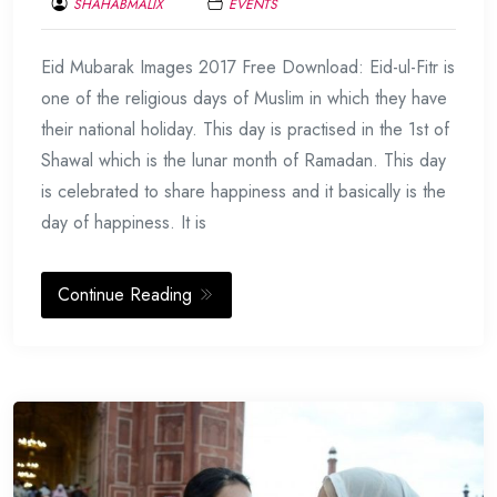
SHAHABMALIX
EVENTS
JUNE
Eid Mubarak Images 2017 Free Download: Eid-ul-Fitr is
17,
2017
one of the religious days of Muslim in which they have
their national holiday. This day is practised in the 1st of
Shawal which is the lunar month of Ramadan. This day
is celebrated to share happiness and it basically is the
day of happiness. It is
Continue Reading