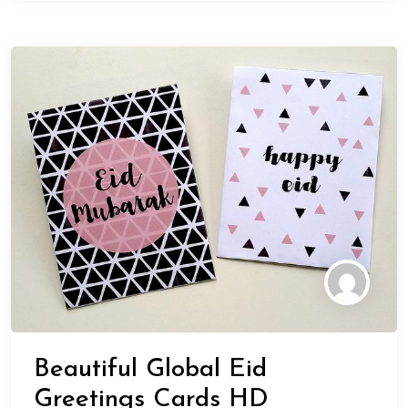
Beautiful Global Eid
Greetings Cards HD