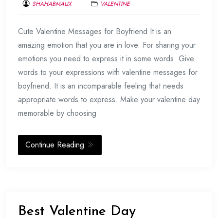
SHAHABMALIX
VALENTINE
FEBRUARY
Cute Valentine Messages for Boyfriend It is an
17,
2017
amazing emotion that you are in love. For sharing your
emotions you need to express it in some words. Give
words to your expressions with valentine messages for
boyfriend. It is an incomparable feeling that needs
appropriate words to express. Make your valentine day
memorable by choosing
Continue Reading
Best Valentine Day