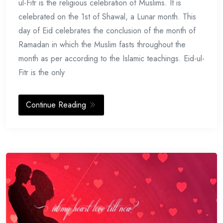
ul-Fitr is the religious celebration of Muslims. It is
celebrated on the 1st of Shawal, a Lunar month. This
day of Eid celebrates the conclusion of the month of
Ramadan in which the Muslim fasts throughout the
month as per according to the Islamic teachings. Eid-ul-
Fitr is the only
Continue Reading