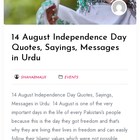
14 August Independence Day
Quotes, Sayings, Messages
in Urdu
SHAHABMALIX
EVENTS
AUGUST
14 August Independence Day Quotes, Sayings,
10,
2017
Messages in Urdu: 14 August is one of the very
important days in the life of every Pakistani’s people
because this is the day they got freedom and that’s
why they are living their lives in freedom and can easily
follow their Islamic values which were not possible