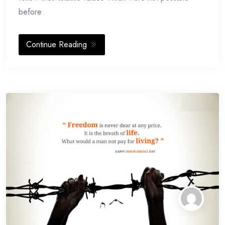
before
Continue Reading