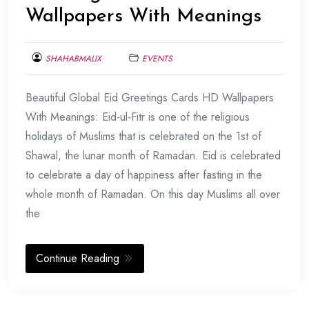
Wallpapers With Meanings
SHAHABMALIX
EVENTS
JUNE
Beautiful Global Eid Greetings Cards HD Wallpapers
22,
2017
With Meanings: Eid-ul-Fitr is one of the religious
holidays of Muslims that is celebrated on the 1st of
Shawal, the lunar month of Ramadan. Eid is celebrated
to celebrate a day of happiness after fasting in the
whole month of Ramadan. On this day Muslims all over
the
Continue Reading