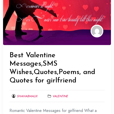
Best Valentine
Messages,SMS
Wishes,Quotes,Poems, and
Quotes for girlfriend
SHAHABMALIX
VALENTINE
FEBRUARY
Romantic Valentine Messages for girlfriend What a
17,