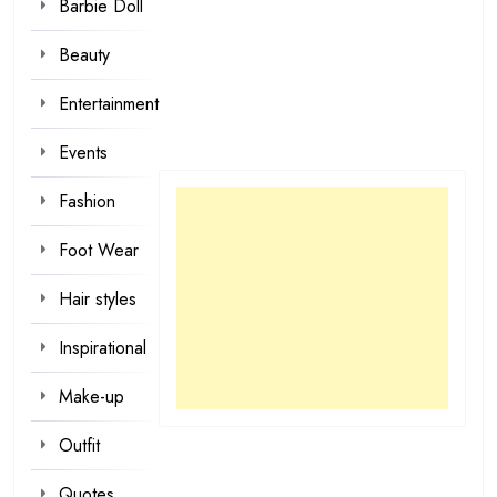
Barbie Doll
Beauty
Entertainment
Events
Fashion
Foot Wear
Hair styles
Inspirational
Make-up
Outfit
Quotes