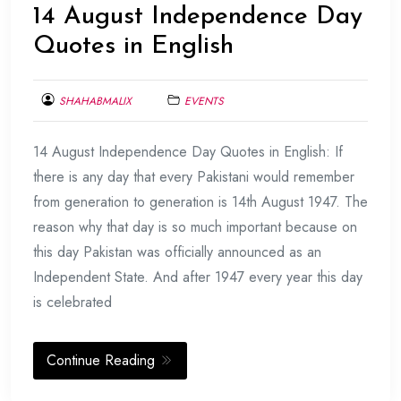
14 August Independence Day
Quotes in English
SHAHABMALIX
EVENTS
AUGUST
14 August Independence Day Quotes in English: If
9,
2017
there is any day that every Pakistani would remember
from generation to generation is 14th August 1947. The
reason why that day is so much important because on
this day Pakistan was officially announced as an
Independent State. And after 1947 every year this day
is celebrated
Continue Reading