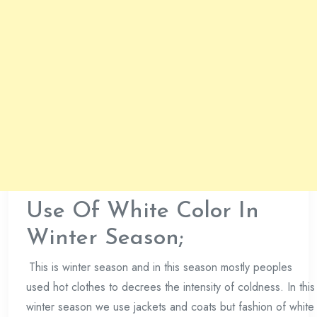
Use Of White Color In
Winter Season;
This is winter season and in this season mostly peoples
used hot clothes to decrees the intensity of coldness. In this
winter season we use jackets and coats but fashion of white