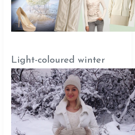
Light-coloured winter