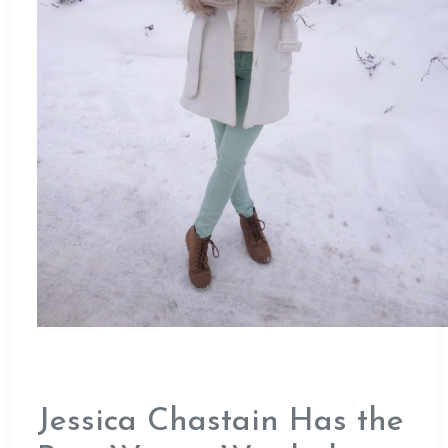
Jessica Chastain Has the