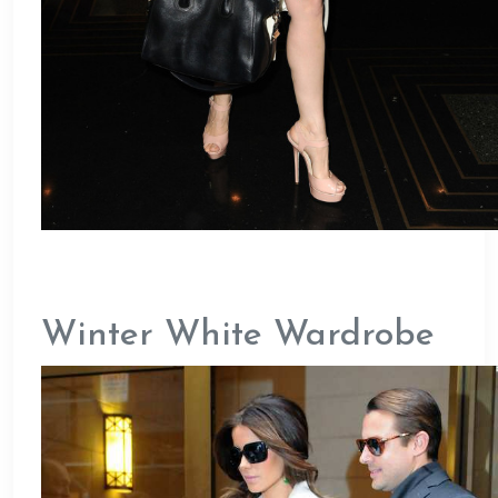
Winter White Wardrobe