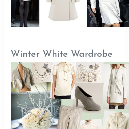
Winter White Wardrobe