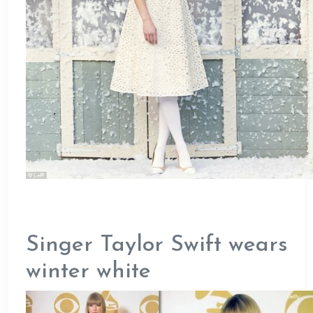
Singer Taylor Swift wears
winter white