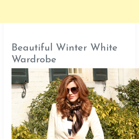
Beautiful Winter White
Wardrobe