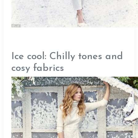
Ice cool: Chilly tones and
cosy fabrics