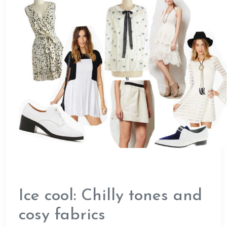
Ice cool: Chilly tones and
cosy fabrics