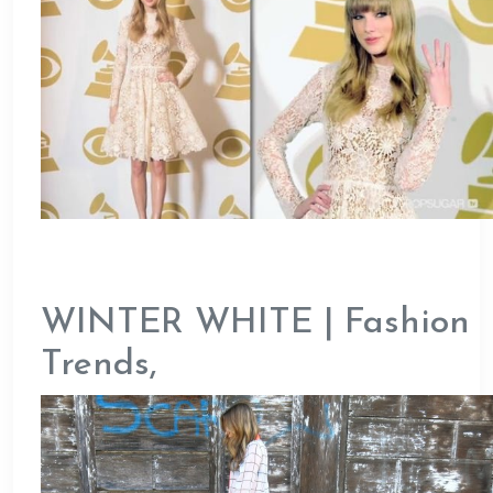
WINTER WHITE | Fashion
Trends,