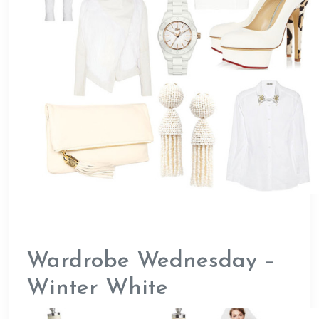
Wardrobe Wednesday –
Winter White