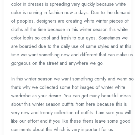
color in dresses is spreading very quickly because white
color is running in fashion now a days. Due to the demand
of peoples, designers are creating white winter pieces of
cloths all the time because in this winter season this white
color looks so cool and fresh to our eyes. Sometimes we
are boarded due to the daily use of same styles and at this
time we want something new and different that can make us
gorgeous on the street and anywhere we go.
In this winter season we want something comfy and warm so
that’s why we collected some hot images of winter white
wardrobe as your desire. You can get many beautiful ideas
about this winter season outfits from here because this is
very new and trendy collection of outfits. I am sure you will
like our effort and if you like these thens leave some good
comments about this which is very important for us.