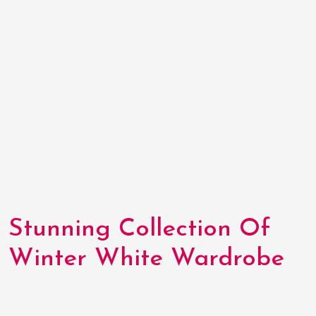
Stunning Collection Of
Winter White Wardrobe