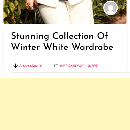
Stunning Collection Of
Winter White Wardrobe
SHAHABMALIX
INSPIRATIONAL
,
OUTFIT
DECEMBER
19,
2013