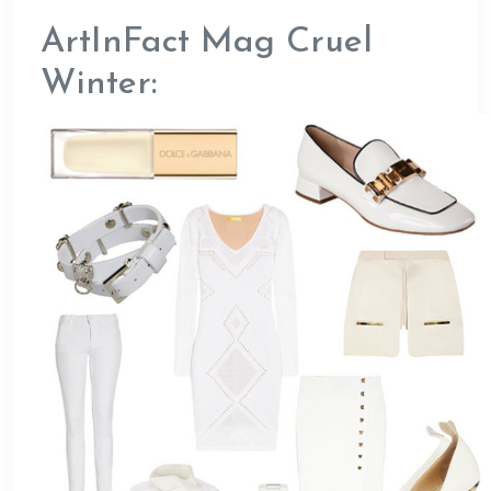
ArtInFact Mag Cruel
Winter: