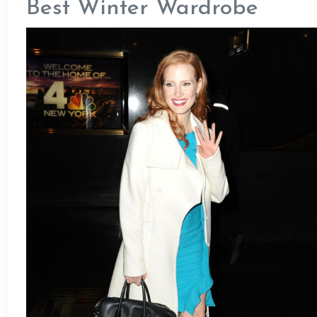
Best Winter Wardrobe