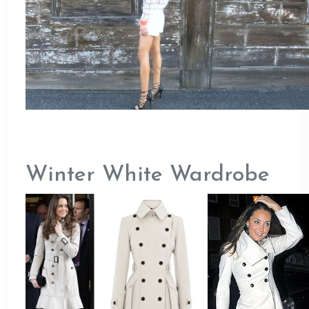
Winter White Wardrobe