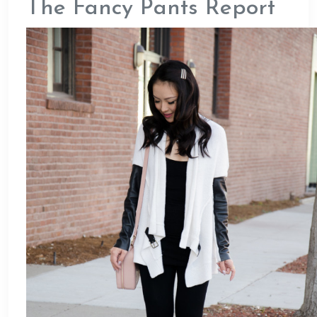
The Fancy Pants Report