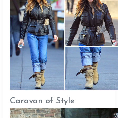
Caravan of Style