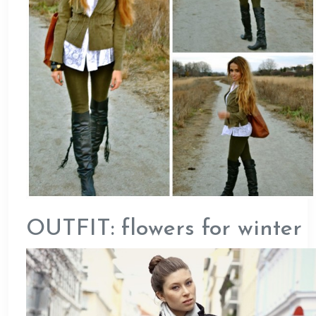
OUTFIT: flowers for winter