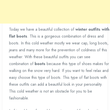
Today we have a beautiful collection of
winter outfits with
flat boots
. This is a gorgeous combination of dress and
boots. In this cold weather mostly we wear cap, long boots,
jeans and many more for the prevention of coldness of this
weather. With these beautiful outfits you can see
combination of
boots
because this type of shoes makes for
walking on the snow very hard. If you want to feel relax and
easy choose this type of boots. This type of flat boots with
these outfits can add a beautiful look in your personality.
This cold weather is not an obstacle for you to be
fashionable.