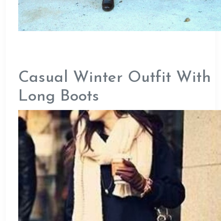
Casual Winter Outfit With
Long Boots