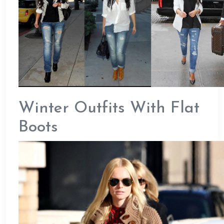
Winter Outfits With Flat
Boots