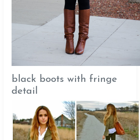
black boots with fringe
detail