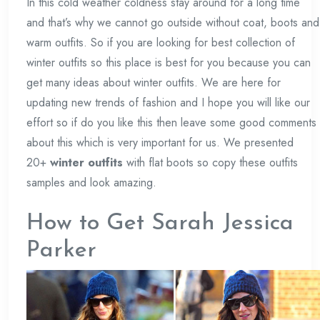
In this cold weather coldness stay around for a long time
and that’s why we cannot go outside without coat, boots and
warm outfits. So if you are looking for best collection of
winter outfits so this place is best for you because you can
get many ideas about winter outfits. We are here for
updating new trends of fashion and I hope you will like our
effort so if do you like this then leave some good comments
about this which is very important for us. We presented
20+
winter outfits
with flat boots so copy these outfits
samples and look amazing.
How to Get Sarah Jessica
Parker