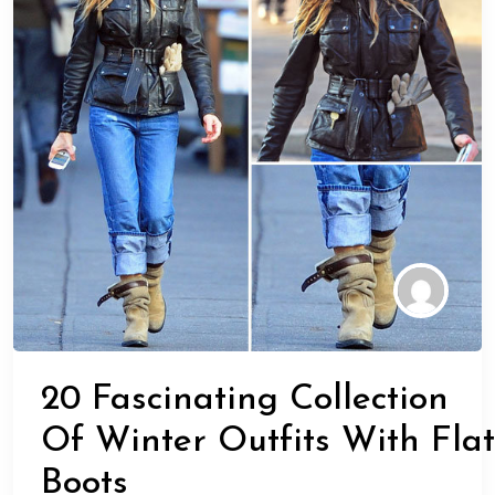
20 Fascinating Collection
Of Winter Outfits With Flat
Boots