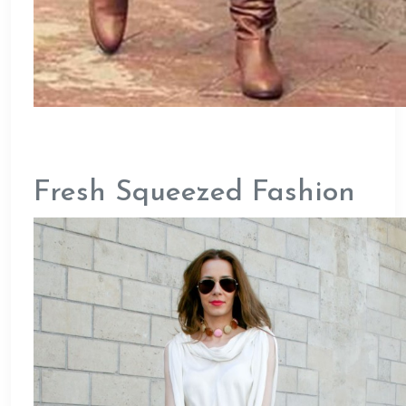
Fresh Squeezed Fashion