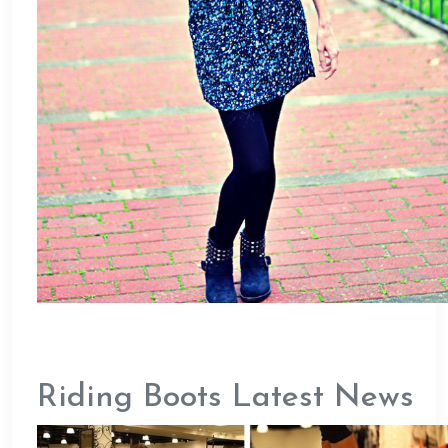
Riding Boots Latest News