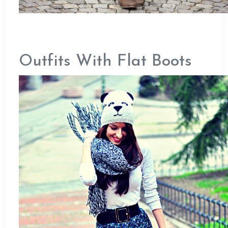
Outfits With Flat Boots