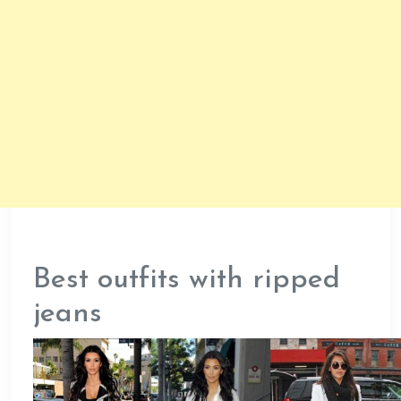
Best outfits with ripped
jeans