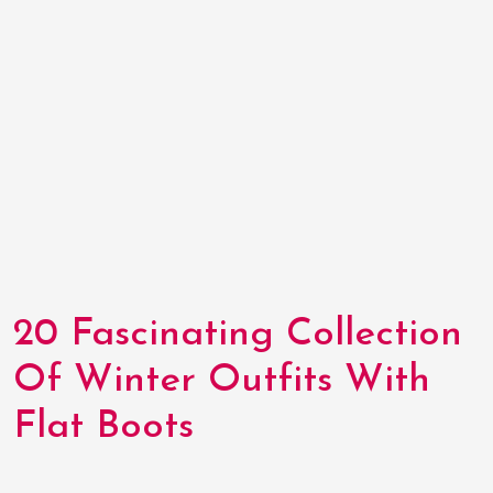
20 Fascinating Collection
Of Winter Outfits With
Flat Boots