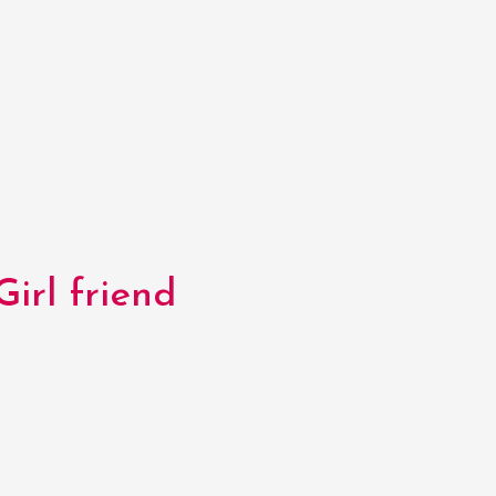
Girl friend