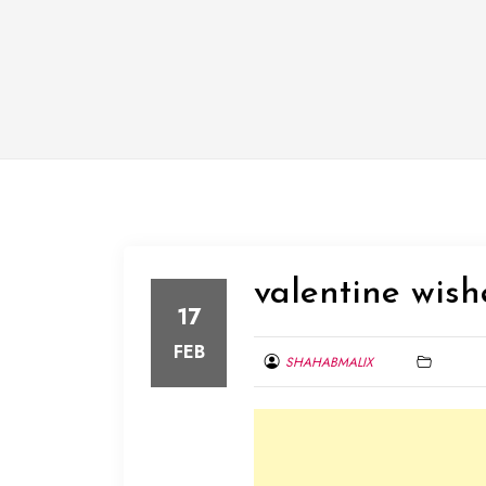
valentine wishe
17
FEB
SHAHABMALIX
FEBRUARY
17,
2017