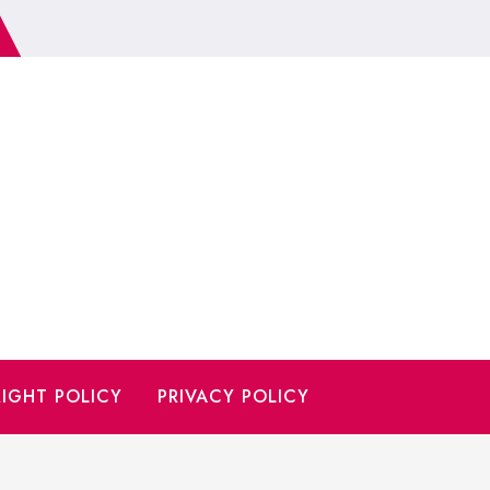
IGHT POLICY
PRIVACY POLICY