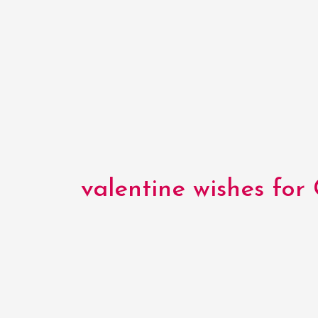
valentine wishes for 