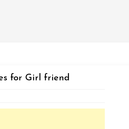
s for Girl friend