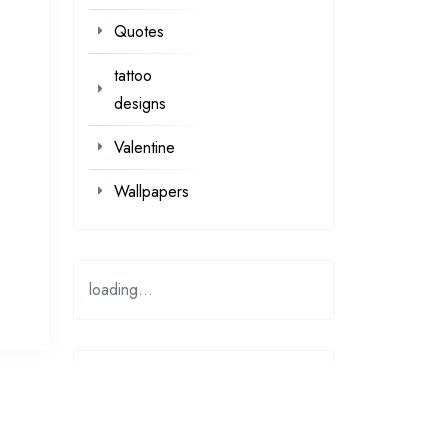
Quotes
tattoo
designs
Valentine
Wallpapers
loading...
loading…