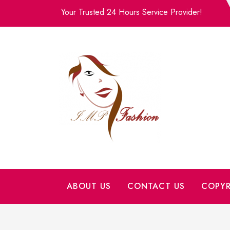
Skip
Your Trusted 24 Hours Service Provider!
to
content
ABOUT US
CONTACT US
COPYR