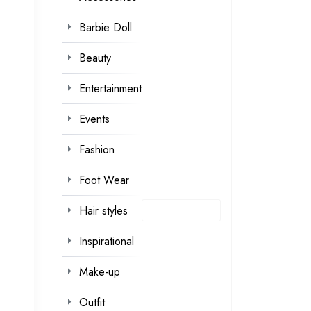
Barbie Doll
Beauty
Entertainment
Events
Fashion
Foot Wear
Hair styles
Inspirational
Make-up
Outfit