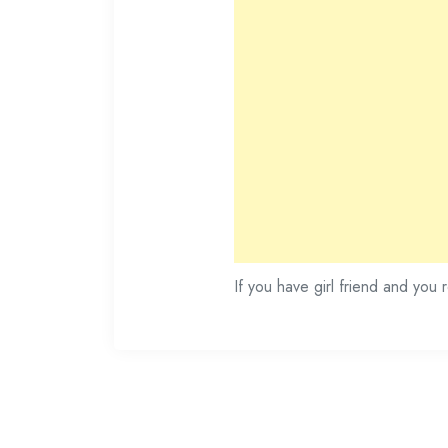
If you have girl friend and you 