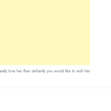
really love her then defiantly you would like to wish her