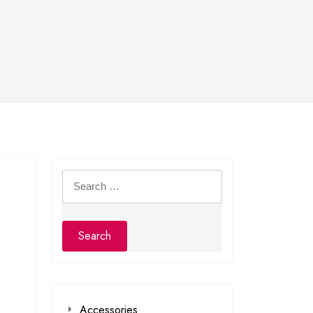
Search
for:
Accessories