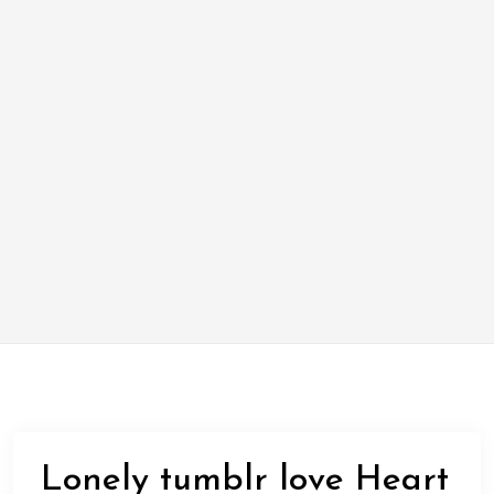
Lonely tumblr love Heart