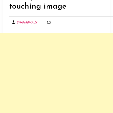
touching image
SHAHABMALIX
FEBRUARY
26,
2014