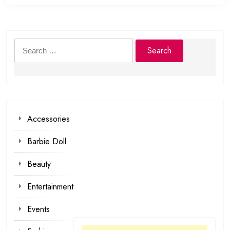
Search
for:
Accessories
Barbie Doll
Beauty
Entertainment
Events