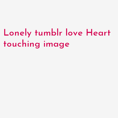
Lonely tumblr love Heart
touching image