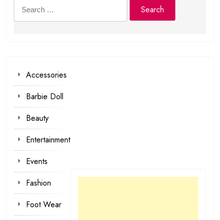
Search
for:
Accessories
Barbie Doll
Beauty
Entertainment
Events
Fashion
Foot Wear