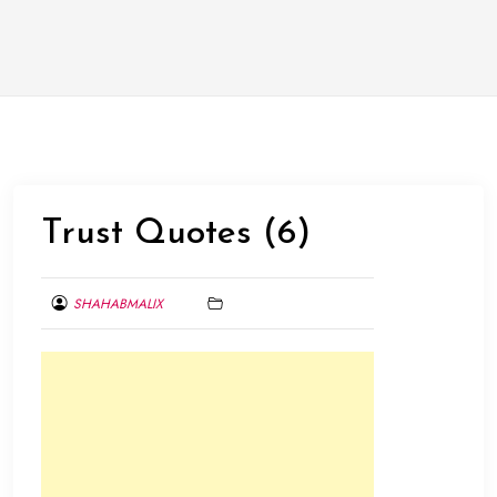
Trust Quotes (6)
SHAHABMALIX
FEBRUARY
1,
2014