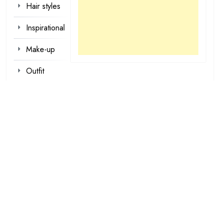
Hair styles
Inspirational
Make-up
Outfit
Quotes
tattoo
designs
Valentine
Wallpapers
loading...