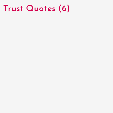
Trust Quotes (6)