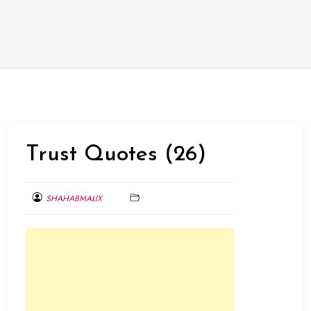
Trust Quotes (26)
SHAHABMALIX
FEBRUARY
1,
2014