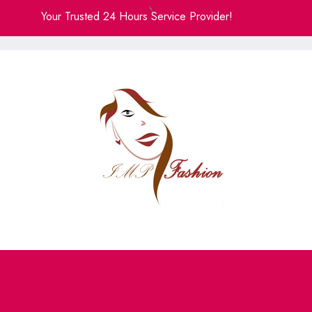
Skip
Your Trusted 24 Hours Service Provider!
to
content