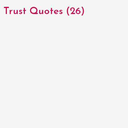
Trust Quotes (26)