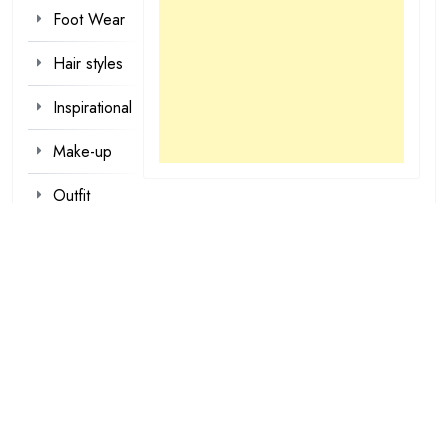
Foot Wear
Hair styles
Inspirational
Make-up
Outfit
Quotes
tattoo
designs
Valentine
Wallpapers