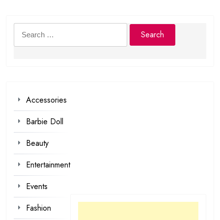
Search
for:
Accessories
Barbie Doll
Beauty
Entertainment
Events
Fashion