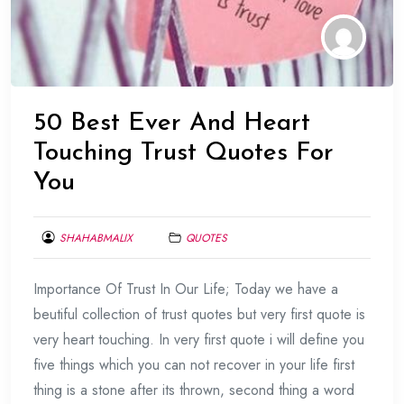
50 Best Ever And Heart
Touching Trust Quotes For
You
SHAHABMALIX
QUOTES
FEBRUARY
Importance Of Trust In Our Life; Today we have a
1,
2014
beutiful collection of trust quotes but very first quote is
very heart touching. In very first quote i will define you
five things which you can not recover in your life first
thing is a stone after its thrown, second thing a word