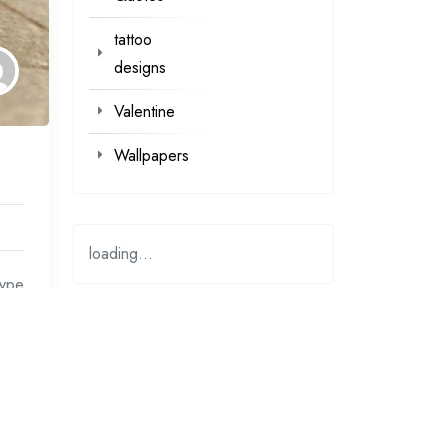
tattoo
designs
Valentine
Wallpapers
loading...
type
at
loading…