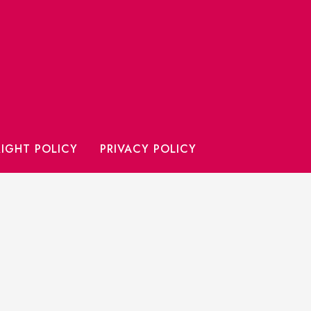
IGHT POLICY
PRIVACY POLICY