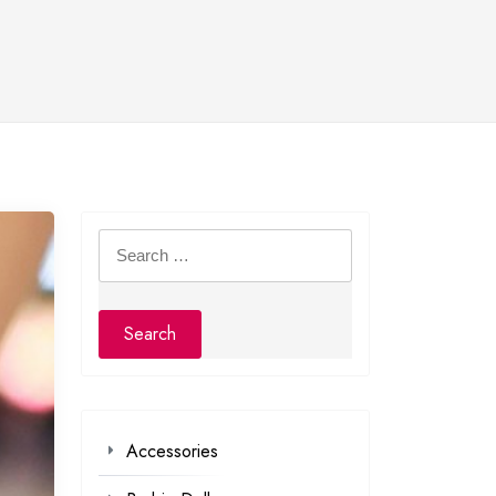
Search
for:
Accessories