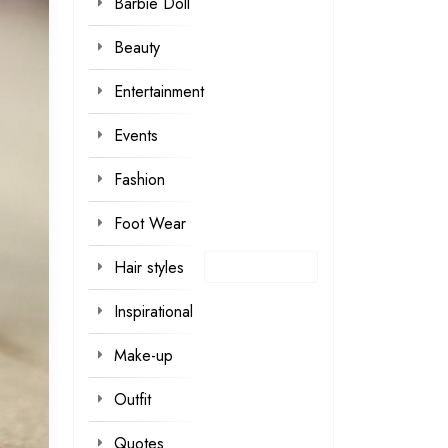
Barbie Doll
Beauty
Entertainment
Events
Fashion
Foot Wear
Hair styles
Inspirational
Make-up
Outfit
Quotes