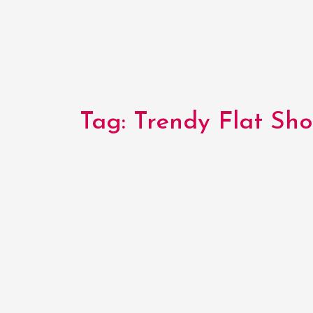
Tag:
Trendy Flat Sho