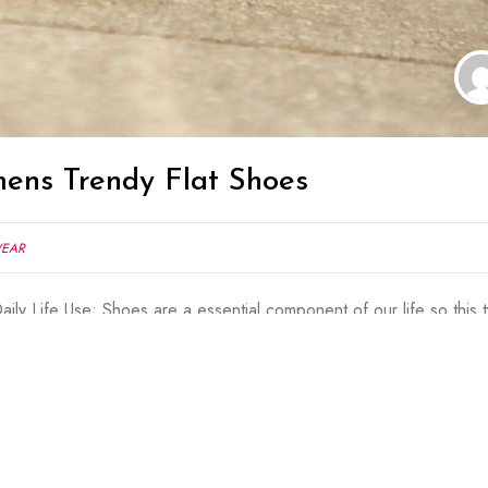
ens Trendy Flat Shoes
WEAR
ily Life Use; Shoes are a essential component of our life so this 
ine because we cannot feel comfortable in high heels. Fashion of Fl
popularity in industry and flat shoes always attract other peoples.