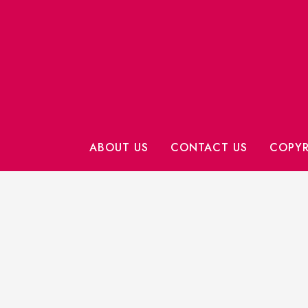
ABOUT US
CONTACT US
COPYR