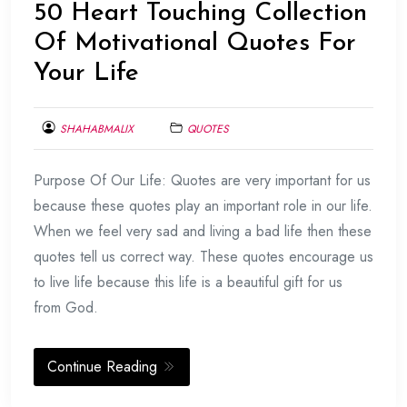
50 Heart Touching Collection
Of Motivational Quotes For
Your Life
SHAHABMALIX
QUOTES
FEBRUARY
Purpose Of Our Life: Quotes are very important for us
8,
2014
because these quotes play an important role in our life.
When we feel very sad and living a bad life then these
quotes tell us correct way. These quotes encourage us
to live life because this life is a beautiful gift for us
from God.
Continue Reading