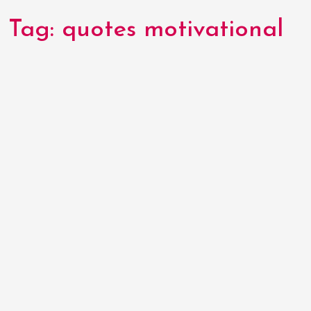
Tag:
quotes motivational