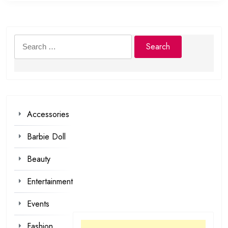
Search
for:
Accessories
Barbie Doll
Beauty
Entertainment
Events
Fashion