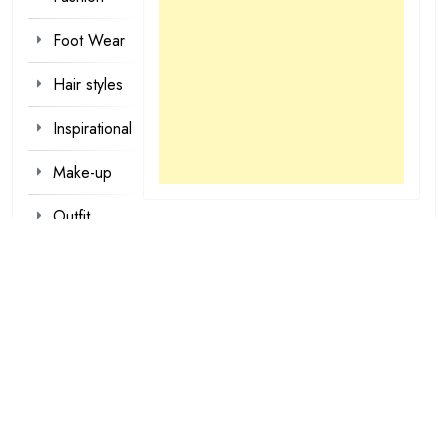
Foot Wear
Hair styles
Inspirational
Make-up
Outfit
Quotes
tattoo
designs
Valentine
Wallpapers