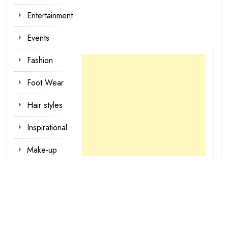
Entertainment
Events
Fashion
Foot Wear
Hair styles
Inspirational
Make-up
Outfit
Quotes
tattoo