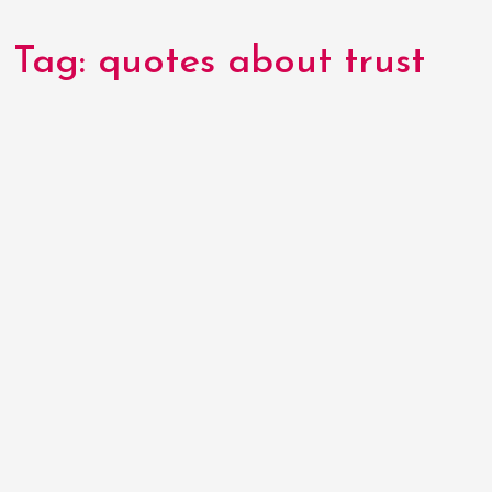
Tag:
quotes about trust