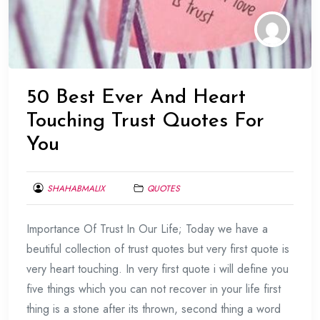
50 Best Ever And Heart
Touching Trust Quotes For
You
SHAHABMALIX
QUOTES
FEBRUARY
Importance Of Trust In Our Life; Today we have a
1,
2014
beutiful collection of trust quotes but very first quote is
very heart touching. In very first quote i will define you
five things which you can not recover in your life first
thing is a stone after its thrown, second thing a word