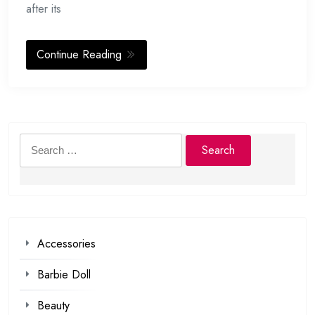
after its
Continue Reading
Search
for:
Accessories
Barbie Doll
Beauty