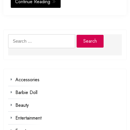
Continue Reading
Search
for:
Accessories
Barbie Doll
Beauty
Entertainment