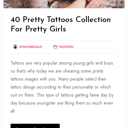
40 Pretty Tattoos Collection
For Pretty Girls
SHAHABMALIX
FASHION
FEBRUARY
Tattoos are very popular among young girls and boys
25,
2014
so that’s why today we are shearing some pretty
tattoos images with you. Many people select their
tattoo design according to their personality or which
suit on them. This type of tattoos getting fame day by
day because youngster are liking them so much even
all