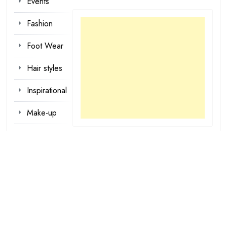
Events
Fashion
Foot Wear
Hair styles
Inspirational
Make-up
Outfit
Quotes
tattoo
designs
Valentine