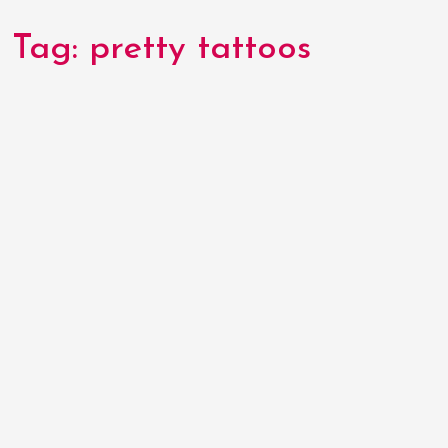
Tag:
pretty tattoos