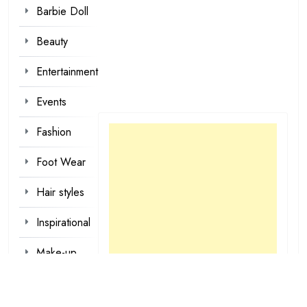
Barbie Doll
Beauty
Entertainment
Events
Fashion
Foot Wear
Hair styles
Inspirational
Make-up
Outfit