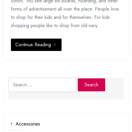
colors. You see large bill boards, hoarding, and other
forms of advertisement all over the place. People love
to shop for their kids and for themselves. For kids
shopping people like to shop from old navy
Continue Reading
Search
for:
Accessories