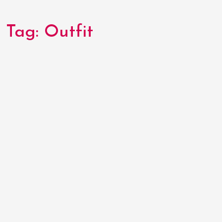
Tag:
Outfit