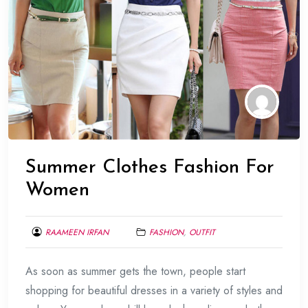
Summer Clothes Fashion For
Women
RAAMEEN IRFAN
FASHION
,
OUTFIT
MAY
As soon as summer gets the town, people start
30,
2015
shopping for beautiful dresses in a variety of styles and