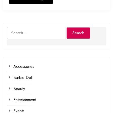
Search
for:
Accessories
Barbie Doll
Beauty
Entertainment
Events