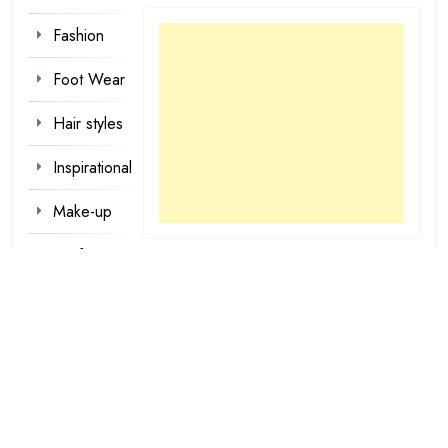
Fashion
Foot Wear
Hair styles
Inspirational
Make-up
Outfit
Quotes
tattoo
designs
Valentine