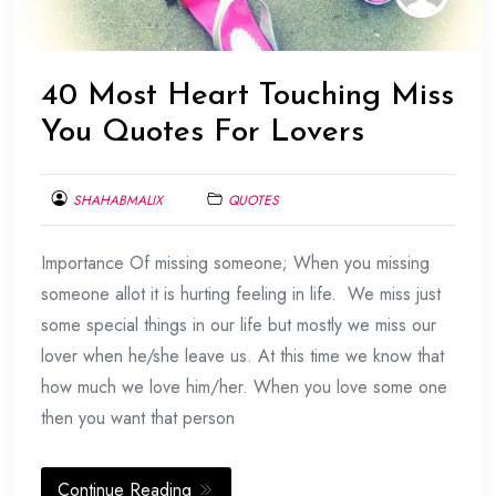
40 Most Heart Touching Miss
You Quotes For Lovers
SHAHABMALIX
QUOTES
FEBRUARY
Importance Of missing someone; When you missing
20,
2014
someone allot it is hurting feeling in life. We miss just
some special things in our life but mostly we miss our
lover when he/she leave us. At this time we know that
how much we love him/her. When you love some one
then you want that person
Continue Reading