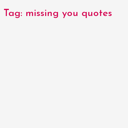
Tag:
missing you quotes