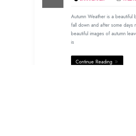
FEBRUARY
Autumn Weather is a beautiful b
19,
2014
fall down and after some days
beautiful images of autumn leav
is
Continue Reading