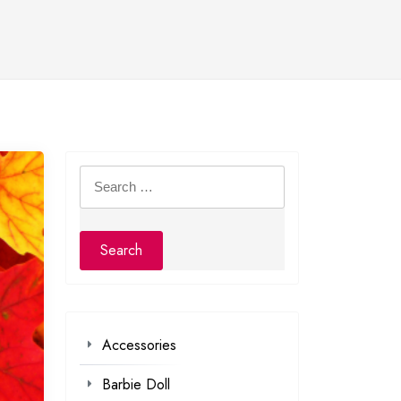
Search
for:
Accessories
Barbie Doll