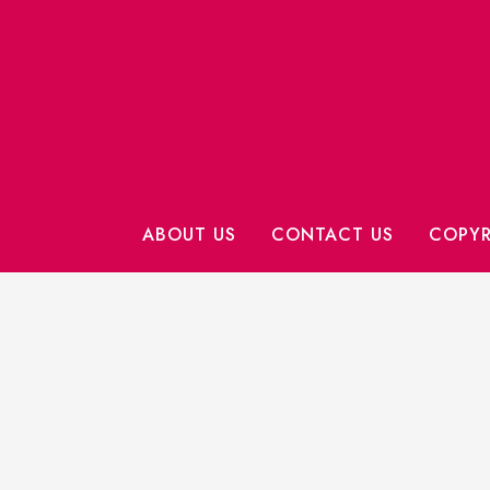
ABOUT US
CONTACT US
COPYR