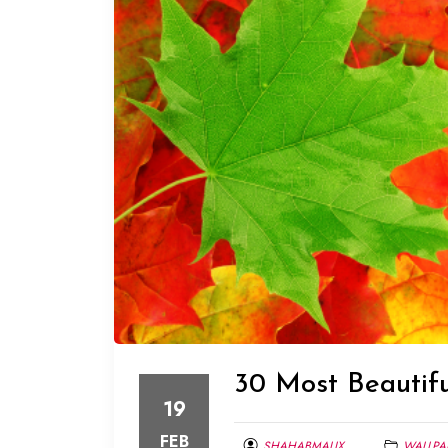
30 Most Beautif
19
FEB
SHAHABMALIX
WALLPA