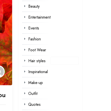
Beauty
Entertainment
Events
Fashion
Foot Wear
Hair styles
Inspirational
Make-up
Outfit
ou
Quotes