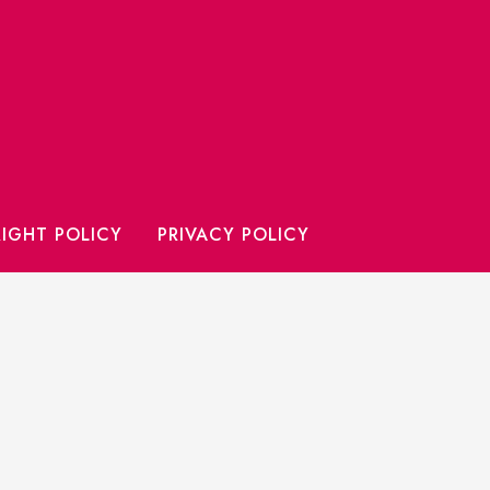
IGHT POLICY
PRIVACY POLICY