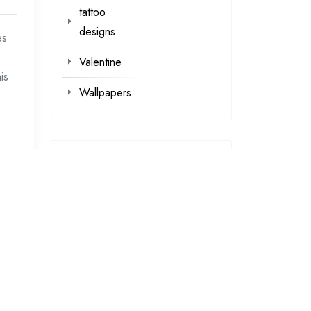
tattoo
designs
es
Valentine
is
Wallpapers
loading...
loading…