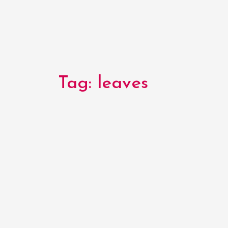
Tag:
leaves