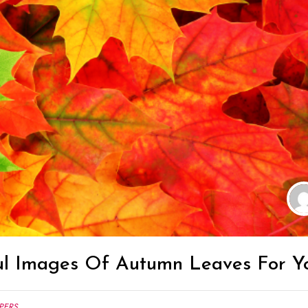
ul Images Of Autumn Leaves For Y
PERS