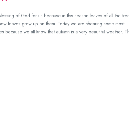
lessing of God for us because in this season leaves of all the tre
 new leaves grow up on them. Today we are shearing some most
es because we all know that autumn is a very beautiful weather. Th