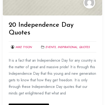
20 Independence Day
Quotes
MIKE TYSON
EVENTS
,
INSPIRATIONAL
,
QUOTES
AUGUST
It is a fact that an Independence Day for any country is
19,
2015
the matter of great and massive pride! It is through this
Independence Day that this young and new generation
gets to know that how they get freedom. It is only
through these Independence Day quotes that our
minds get enlightened that what and