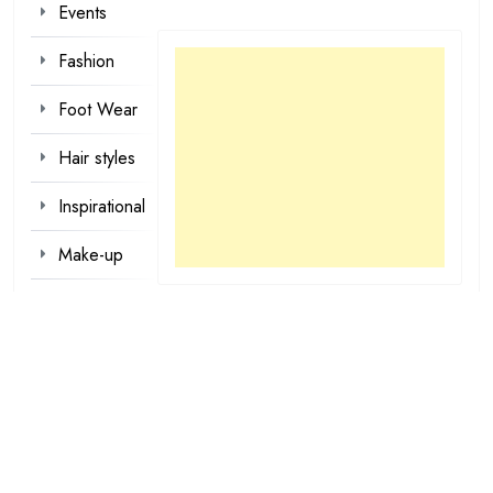
Events
Fashion
Foot Wear
Hair styles
Inspirational
Make-up
Outfit
Quotes
tattoo
designs
Valentine