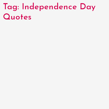
Tag:
Independence Day
Quotes