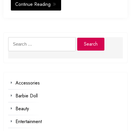
Continue Reading
Search
for:
Accessories
Barbie Doll
Beauty
Entertainment