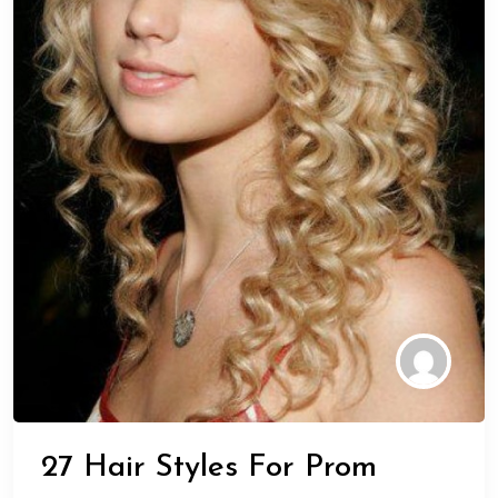
27 Hair Styles For Prom