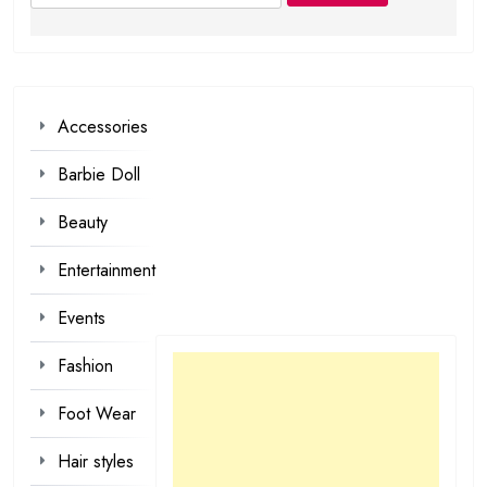
for:
Accessories
Barbie Doll
Beauty
Entertainment
Events
Fashion
Foot Wear
Hair styles