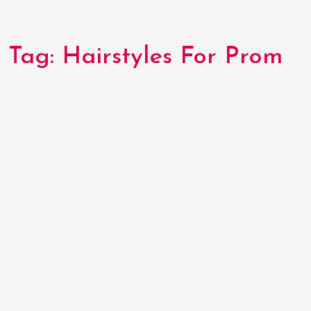
Tag:
Hairstyles For Prom