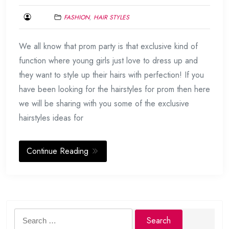
FASHION
,
HAIR STYLES
AUGUST
We all know that prom party is that exclusive kind of
12,
2015
function where young girls just love to dress up and
they want to style up their hairs with perfection! If you
have been looking for the hairstyles for prom then here
we will be sharing with you some of the exclusive
hairstyles ideas for
Continue Reading
Search