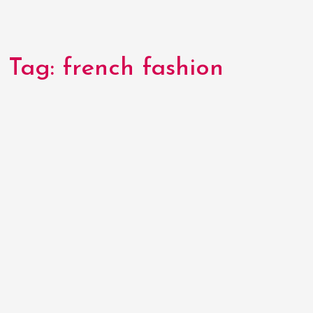
Tag:
french fashion