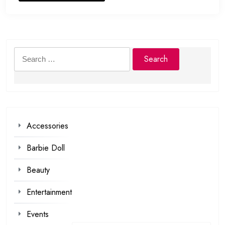
Search
for:
Accessories
Barbie Doll
Beauty
Entertainment
Events