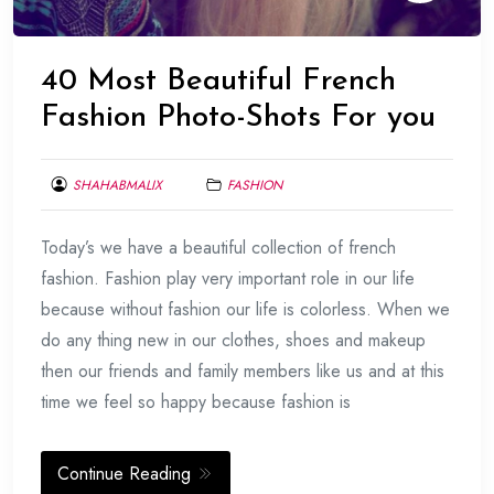
40 Most Beautiful French
Fashion Photo-Shots For you
SHAHABMALIX
FASHION
FEBRUARY
Today’s we have a beautiful collection of french
11,
2014
fashion. Fashion play very important role in our life
because without fashion our life is colorless. When we
do any thing new in our clothes, shoes and makeup
then our friends and family members like us and at this
time we feel so happy because fashion is
Continue Reading