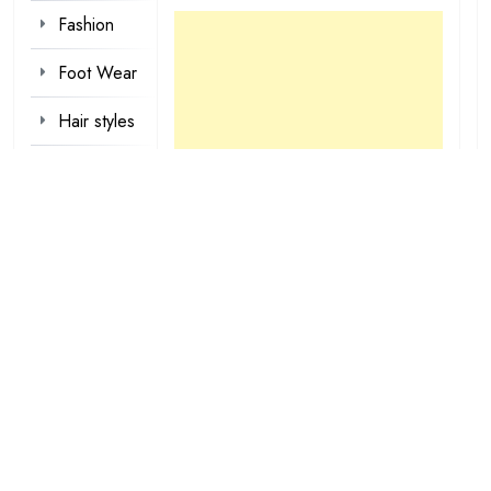
Fashion
Foot Wear
Hair styles
Inspirational
Make-up
Outfit
Quotes
tattoo
designs
Valentine
Wallpapers