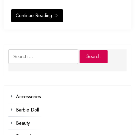
Continue Reading
Search
for:
Accessories
Barbie Doll
Beauty