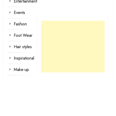
Entertainment
Events
Fashion
Foot Wear
Hair styles
Inspirational
Make-up
Outfit
Quotes
tattoo
designs