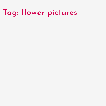
Tag:
flower pictures