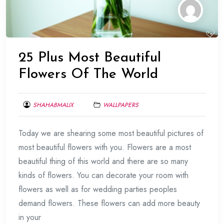
25 Plus Most Beautiful
Flowers Of The World
SHAHABMALIX
WALLPAPERS
MARCH
Today we are shearing some most beautiful pictures of
28,
2014
most beautiful flowers with you. Flowers are a most
beautiful thing of this world and there are so many
kinds of flowers. You can decorate your room with
flowers as well as for wedding parties peoples
demand flowers. These flowers can add more beauty
in your