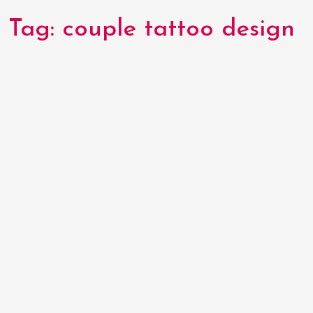
Tag:
couple tattoo design