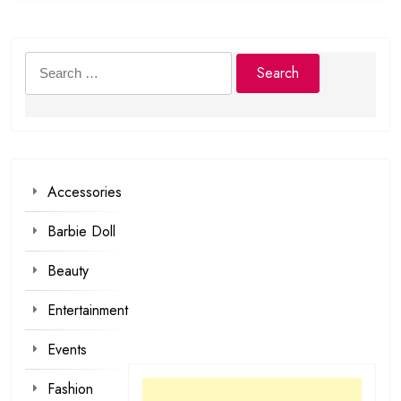
Search
for:
Accessories
Barbie Doll
Beauty
Entertainment
Events
Fashion