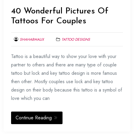
40 Wonderful Pictures Of
Tattoos For Couples
SHAHABMALIX
TATTOO DESIGNS
MARCH
Tattoo is a beautiful way to show your love with your
27,
2014
partner to others and there are many type of couple
tattoo but lock and key tattoo design is more famous
then other. Mostly couples use lock and key tattoo
design on their body because this tattoo is a symbol of
love which you can
Continue Reading