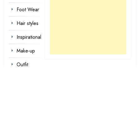
Foot Wear
Hair styles
Inspirational
Make-up
Outfit
Quotes
tattoo
designs
Valentine
Wallpapers