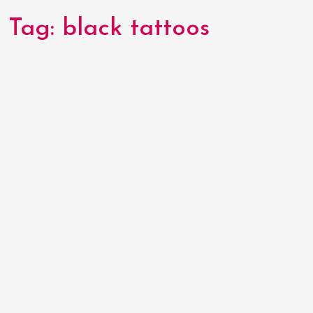
Tag:
black tattoos