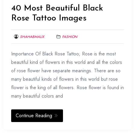
40 Most Beautiful Black
Rose Tattoo Images
SHAHABMALIX
FASHION
FEBRUARY
Importance Of Black Rose Tattoo; Rose is the most
22,
2014
beautiful kind of flowers in this world and all the colors
of rose flower have separate meanings. There are so
many beautiful kinds of flowers in this world but rose
flower is the king of all flowers. Rose flower is found in
many beautiful colors and
Continue Reading