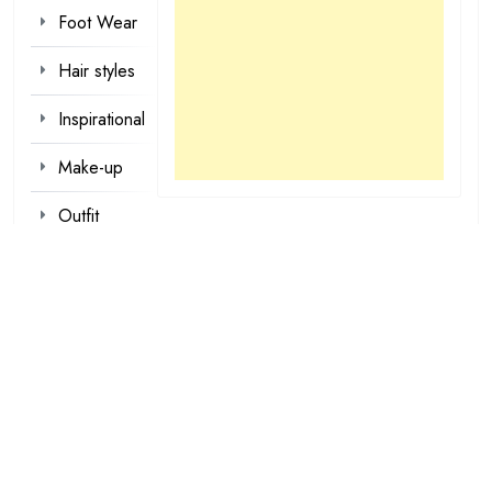
Foot Wear
Hair styles
Inspirational
Make-up
Outfit
Quotes
tattoo
designs
Valentine
Wallpapers