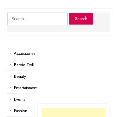
Search
for:
Accessories
Barbie Doll
Beauty
Entertainment
Events
Fashion