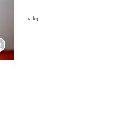
loading…
why