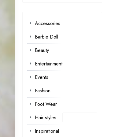
Accessories
Barbie Doll
Beauty
Entertainment
Events
Fashion
Foot Wear
Hair styles
Inspirational