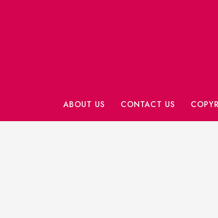
ABOUT US
CONTACT US
COPYR