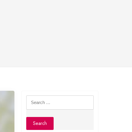
Search
for: