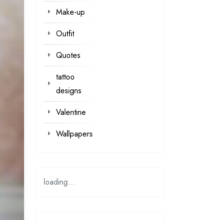
Make-up
Outfit
Quotes
tattoo
designs
Valentine
Wallpapers
loading...