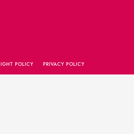
IGHT POLICY
PRIVACY POLICY