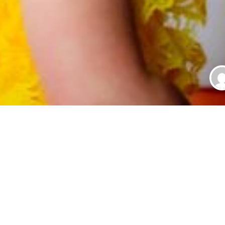
r Babies
S
 or baby boy and you are going to style up her hair in the cutest
very body will be going to love your baby. Have you noticed that 
 for the baby girls has become so high, the