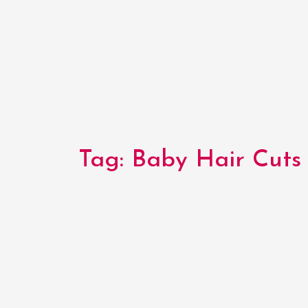
Tag:
Baby Hair Cuts