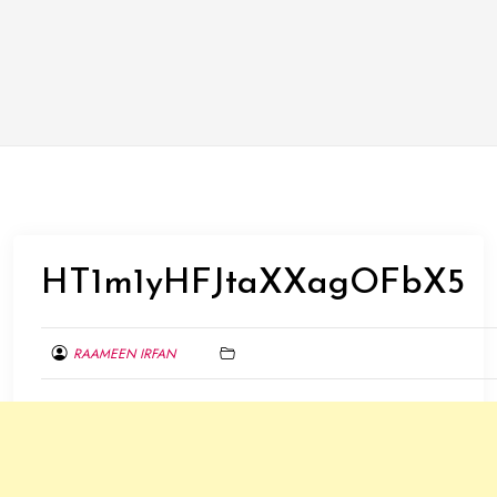
HT1m1yHFJtaXXagOFbX5
RAAMEEN IRFAN
MAY
30,
2015