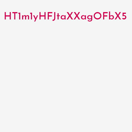
HT1m1yHFJtaXXagOFbX5