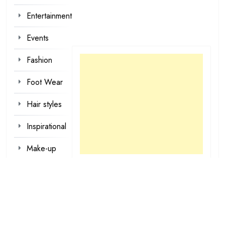
Entertainment
Events
Fashion
Foot Wear
Hair styles
Inspirational
Make-up
Outfit
Quotes
tattoo