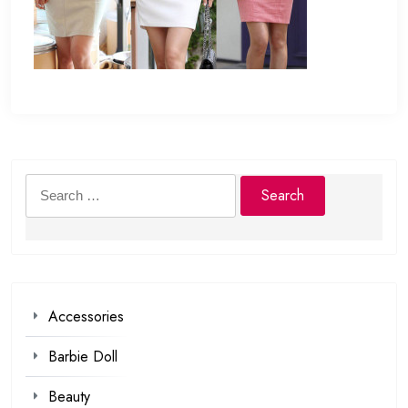
Search
for:
Accessories
Barbie Doll
Beauty