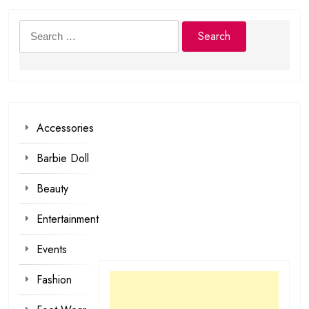
Search
for:
Accessories
Barbie Doll
Beauty
Entertainment
Events
Fashion