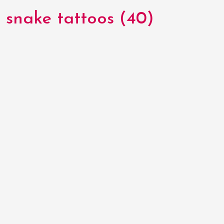
snake tattoos (40)