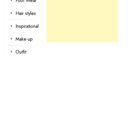
Foot Wear
Hair styles
Inspirational
Make-up
Outfit
Quotes
tattoo
designs
Valentine
Wallpapers