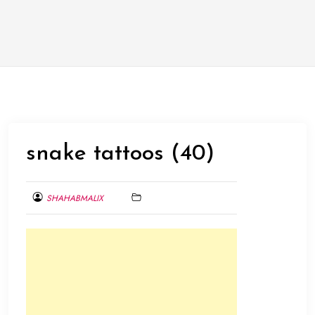
snake tattoos (40)
SHAHABMALIX
MARCH
1,
2014