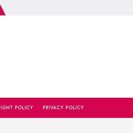
IGHT POLICY
PRIVACY POLICY