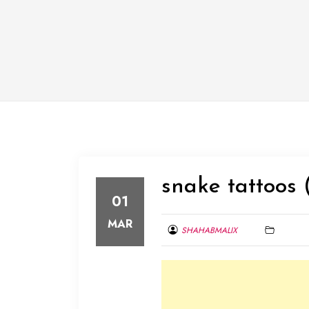
snake tattoos 
01
MAR
SHAHABMALIX
MARCH
1,
2014