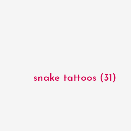
snake tattoos (31)