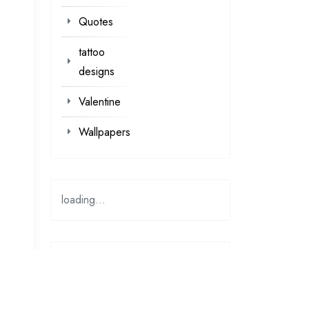
Quotes
tattoo
designs
Valentine
Wallpapers
loading...
loading…