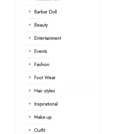
Barbie Doll
Beauty
Entertainment
Events
Fashion
Foot Wear
Hair styles
Inspirational
Make-up
Outfit