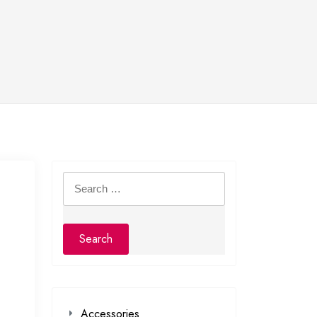
Search
for:
Accessories