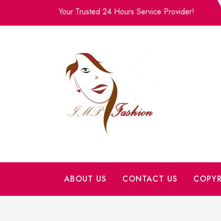
Skip
Your Trusted 24 Hours Service Provider!
to
content
ABOUT US
CONTACT US
COPYR