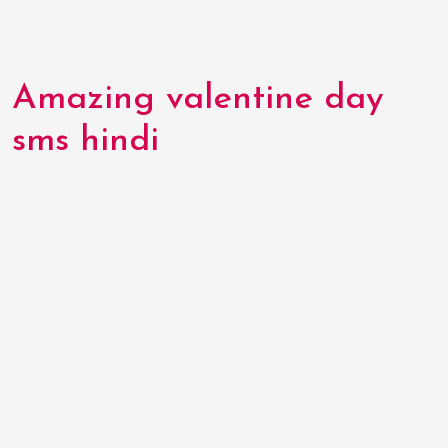
Amazing valentine day
sms hindi