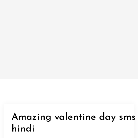
Amazing valentine day sms
hindi