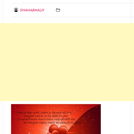
SHAHABMALIX
FEBRUARY
10,
2017