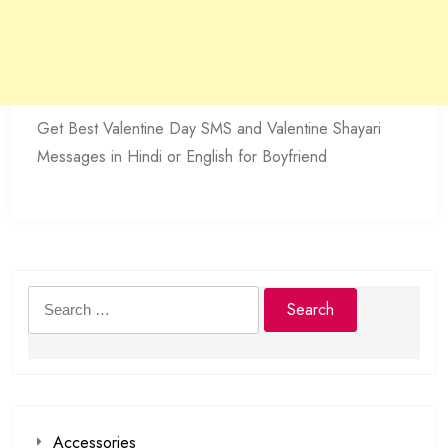
Get Best Valentine Day SMS and Valentine Shayari
Messages in Hindi or English for Boyfriend
Search
for:
Accessories