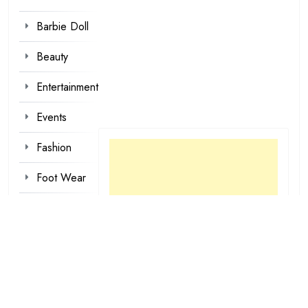
Barbie Doll
Beauty
Entertainment
Events
Fashion
Foot Wear
Hair styles
Inspirational
Make-up
Outfit