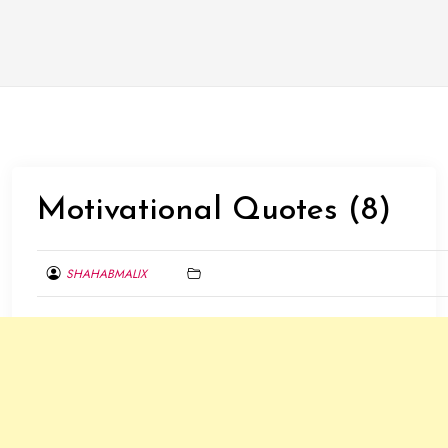
Motivational Quotes (8)
SHAHABMALIX
FEBRUARY
7,
2014