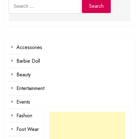
Search
for:
Accessories
Barbie Doll
Beauty
Entertainment
Events
Fashion
Foot Wear