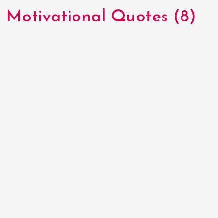
Motivational Quotes (8)