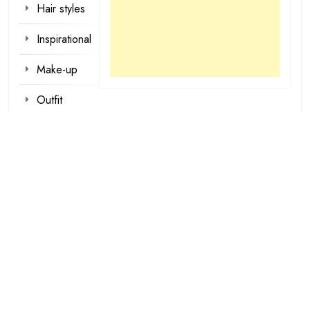
Hair styles
Inspirational
Make-up
Outfit
Quotes
tattoo
designs
Valentine
Wallpapers
loading...