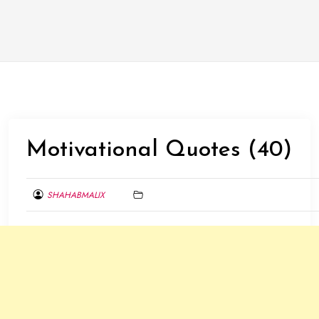
Motivational Quotes (40)
SHAHABMALIX
FEBRUARY
7,
2014