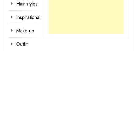
Hair styles
Inspirational
Make-up
Outfit
Quotes
tattoo
designs
Valentine
Wallpapers
loading...