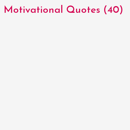
Motivational Quotes (40)