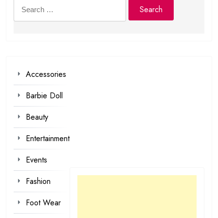
Search
for:
Accessories
Barbie Doll
Beauty
Entertainment
Events
Fashion
Foot Wear