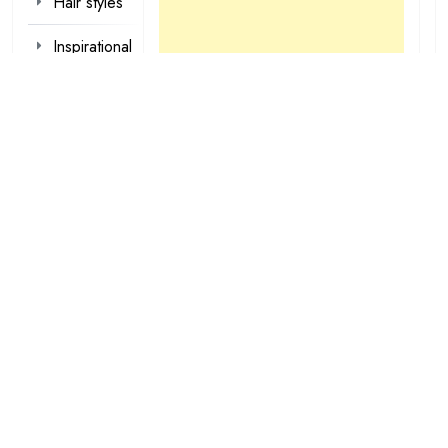
Hair styles
Inspirational
Make-up
Outfit
Quotes
tattoo
designs
Valentine
Wallpapers
loading...