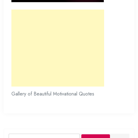
Gallery of Beautiful Motivational Quotes
Search