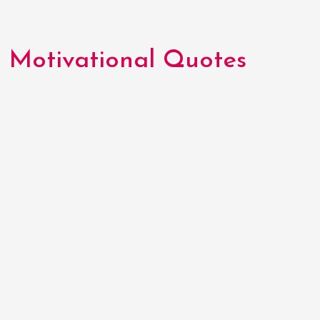
Motivational Quotes