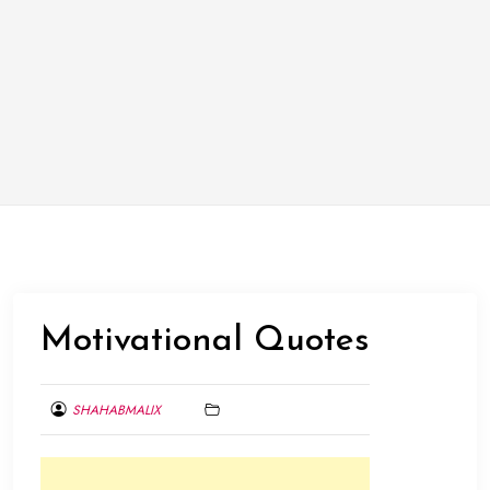
Motivational Quotes
SHAHABMALIX
FEBRUARY
7,