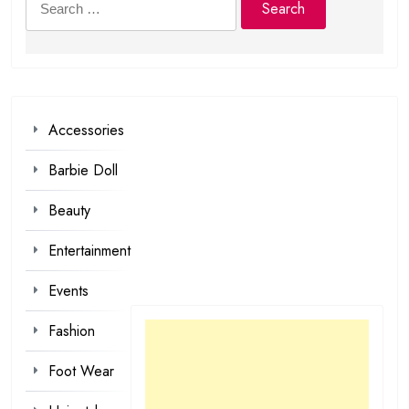
for:
Accessories
Barbie Doll
Beauty
Entertainment
Events
Fashion
Foot Wear