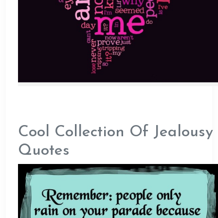
Cool Collection Of Jealousy
Quotes