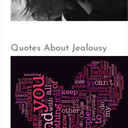
Quotes About Jealousy