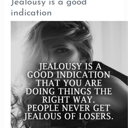
Jealousy is a good
indication