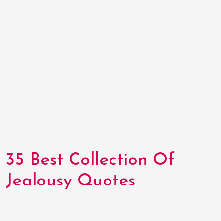
35 Best Collection Of
Jealousy Quotes