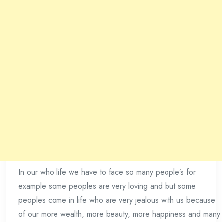
In our who life we have to face so many people’s for
example some peoples are very loving and but some
peoples come in life who are very jealous with us because
of our more wealth, more beauty, more happiness and many