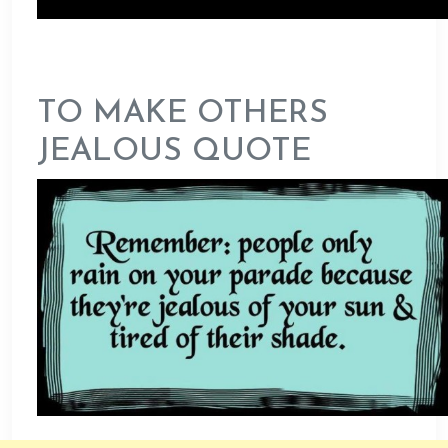
TO MAKE OTHERS
JEALOUS QUOTE