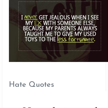
Hate Quotes