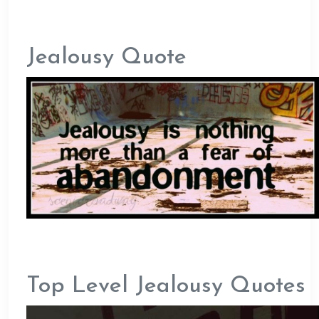
Jealousy Quote
Top Level Jealousy Quotes