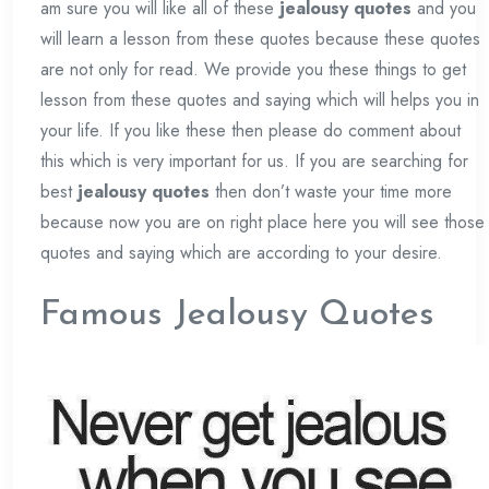
am sure you will like all of these
jealousy quotes
and you
will learn a lesson from these quotes because these quotes
are not only for read. We provide you these things to get
lesson from these quotes and saying which will helps you in
your life. If you like these then please do comment about
this which is very important for us. If you are searching for
best
jealousy quotes
then don’t waste your time more
because now you are on right place here you will see those
quotes and saying which are according to your desire.
Famous Jealousy Quotes