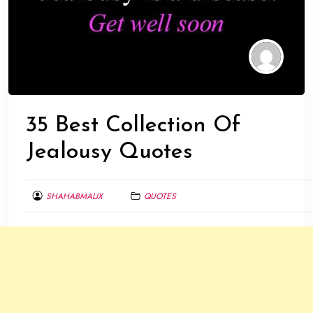
35 Best Collection Of
Jealousy Quotes
SHAHABMALIX
QUOTES
JANUARY
20,
2014