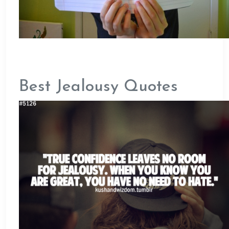
Best Jealousy Quotes