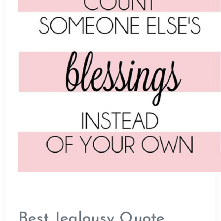
Best Jealousy Quote