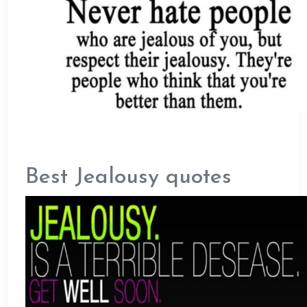
Best Jealousy quotes