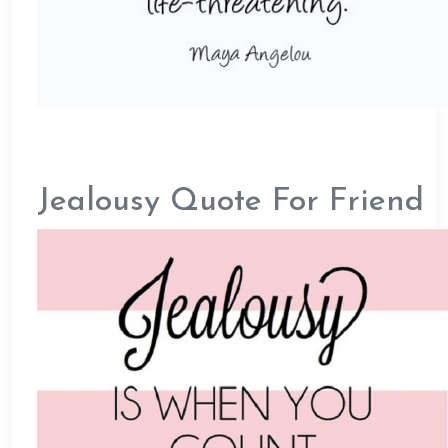
Jealousy Quote For Friend