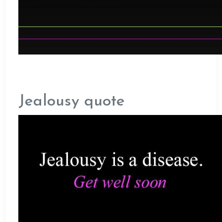
Jealousy quote