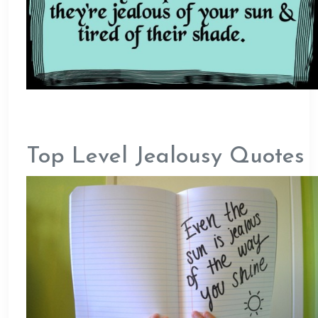
Top Level Jealousy Quotes