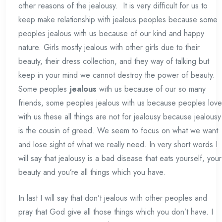
other reasons of the jealousy. It is very difficult for us to
keep make relationship with jealous peoples because some
peoples jealous with us because of our kind and happy
nature. Girls mostly jealous with other girls due to their
beauty, their dress collection, and they way of talking but
keep in your mind we cannot destroy the power of beauty.
Some peoples
jealous
with us because of our so many
friends, some peoples jealous with us because peoples love
with us these all things are not for jealousy because jealousy
is the cousin of greed. We seem to focus on what we want
and lose sight of what we really need. In very short words I
will say that jealousy is a bad disease that eats yourself, your
beauty and you’re all things which you have.
In last I will say that don’t jealous with other peoples and
pray that God give all those things which you don’t have. I