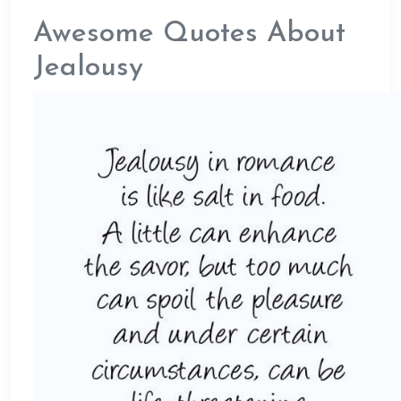
Awesome Quotes About
Jealousy