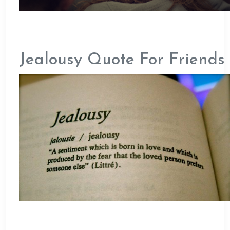
Jealousy Quote For Friends