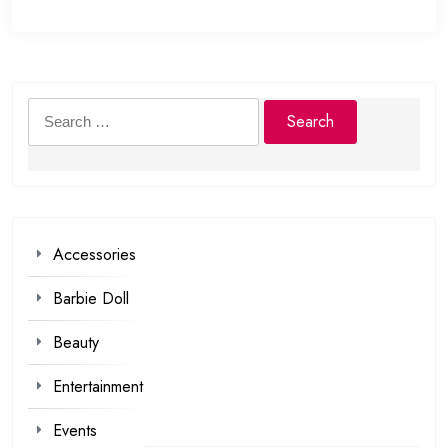
Search
for:
Accessories
Barbie Doll
Beauty
Entertainment
Events