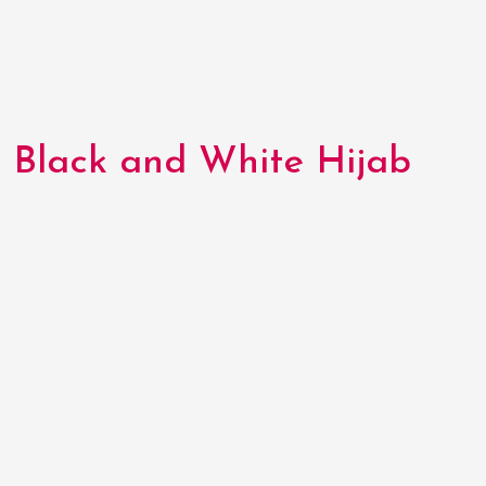
Black and White Hijab