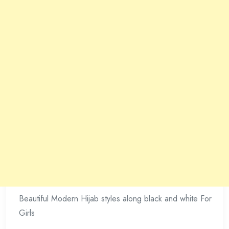
Beautiful Modern Hijab styles along black and white For
Girls