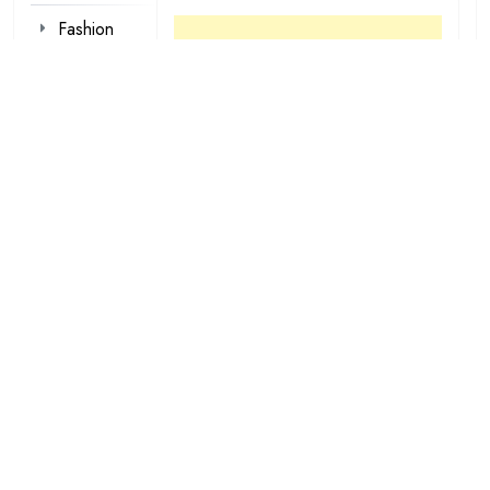
Fashion
Foot Wear
Hair styles
Inspirational
Make-up
Outfit
Quotes
tattoo
designs
Valentine