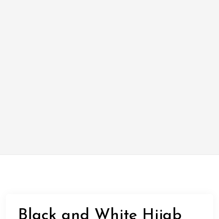
Black and White Hijab