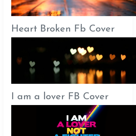
Heart Broken Fb Cover
I am a lover FB Cover