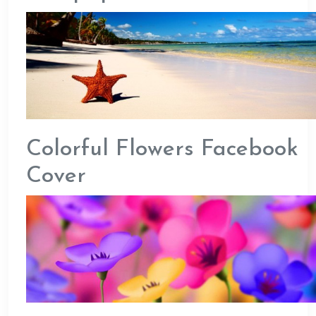
Colorful Flowers Facebook
Cover