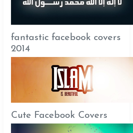
fantastic facebook covers
2014
Cute Facebook Covers