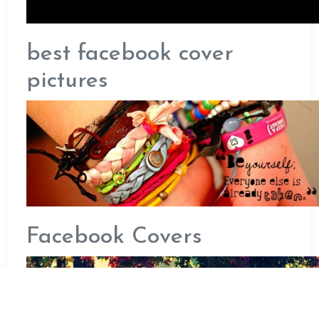
best facebook cover
pictures
Facebook Covers