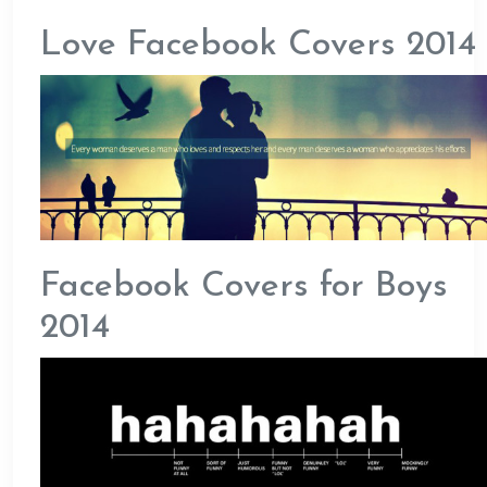
Love Facebook Covers 2014
Facebook Covers for Boys
2014