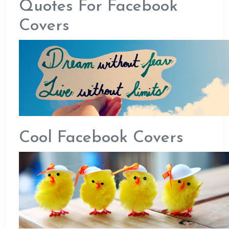
Quotes For Facebook
Covers
Cool Facebook Covers