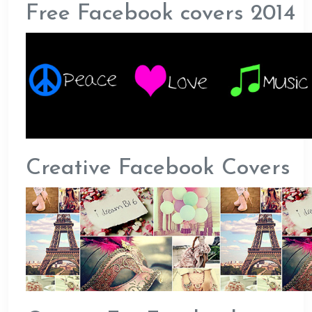
Free Facebook covers 2014
Creative Facebook Covers