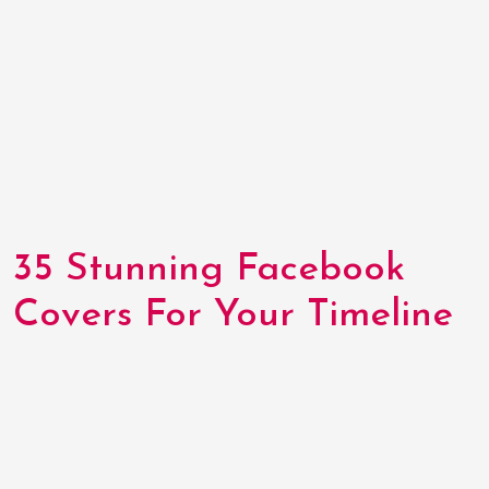
35 Stunning Facebook
Covers For Your Timeline