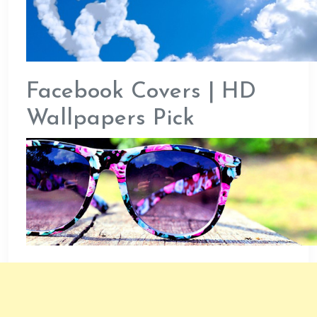
Facebook Covers | HD
Wallpapers Pick