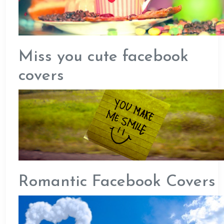
Miss you cute facebook
covers
Romantic Facebook Covers