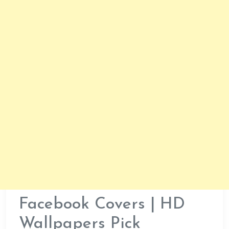
Facebook Covers | HD
Wallpapers Pick