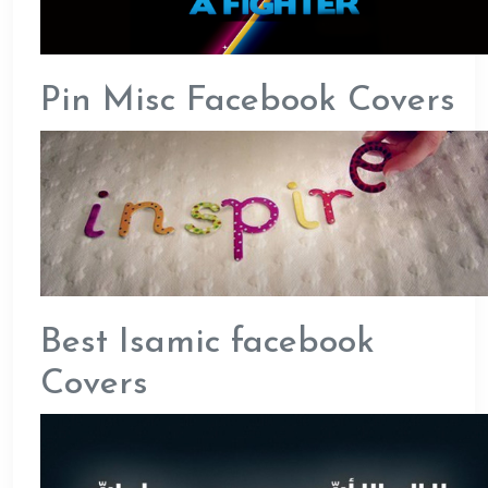
Pin Misc Facebook Covers
Best Isamic facebook
Covers