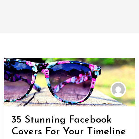
35 Stunning Facebook
Covers For Your Timeline