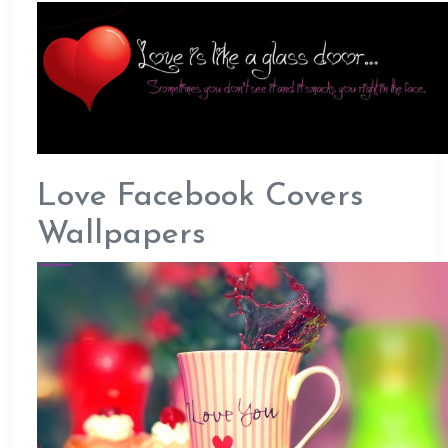
Love Facebook Covers
Wallpapers