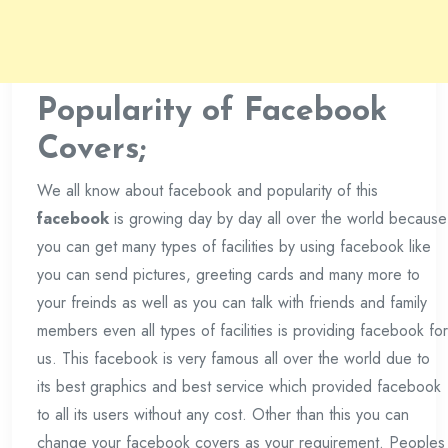
Popularity of Facebook
Covers;
We all know about facebook and popularity of this
facebook
is growing day by day all over the world because
you can get many types of facilities by using facebook like
you can send pictures, greeting cards and many more to
your freinds as well as you can talk with friends and family
members even all types of facilities is providing facebook for
us. This facebook is very famous all over the world due to
its best graphics and best service which provided facebook
to all its users without any cost. Other than this you can
change your facebook covers as your requirement. Peoples