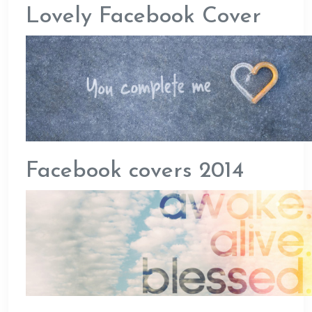
Lovely Facebook Cover
Facebook covers 2014