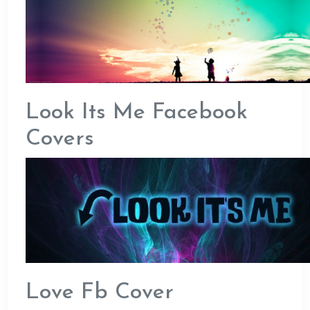
Look Its Me Facebook
Covers
Love Fb Cover