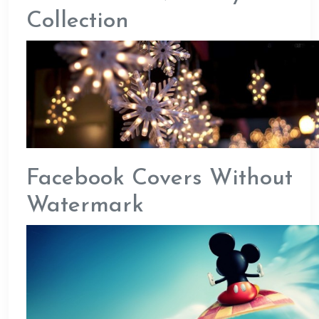
Collection
Facebook Covers Without
Watermark