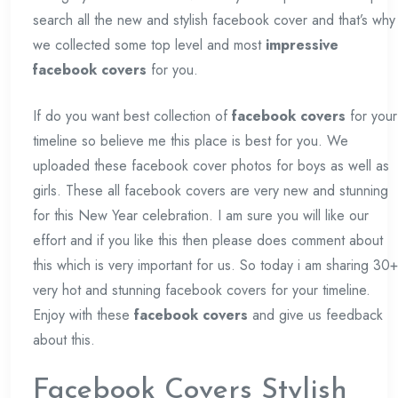
search all the new and stylish facebook cover and that’s why
we collected some top level and most
impressive
facebook covers
for you.
If do you want best collection of
facebook covers
for your
timeline so believe me this place is best for you. We
uploaded these facebook cover photos for boys as well as
girls. These all facebook covers are very new and stunning
for this New Year celebration. I am sure you will like our
effort and if you like this then please does comment about
this which is very important for us. So today i am sharing 30+
very hot and stunning facebook covers for your timeline.
Enjoy with these
facebook covers
and give us feedback
about this.
Facebook Covers Stylish