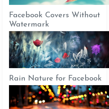
Facebook Covers Without
Watermark
Rain Nature for Facebook