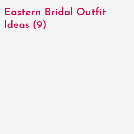
Eastern Bridal Outfit
Ideas (9)