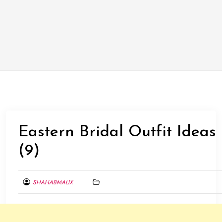
Eastern Bridal Outfit Ideas
(9)
SHAHABMALIX
DECEMBER
14,
2013