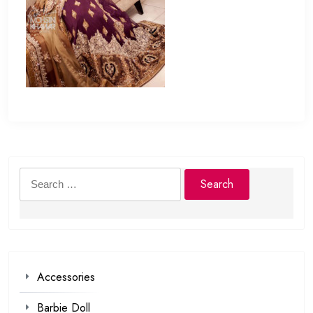
Search
for:
Accessories
Barbie Doll