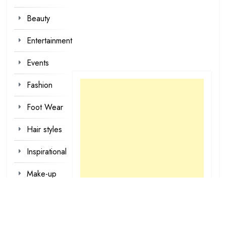
Beauty
Entertainment
Events
Fashion
Foot Wear
Hair styles
Inspirational
Make-up
Outfit
Quotes