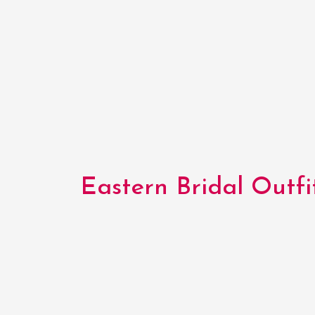
Eastern Bridal Outfit