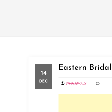
Eastern Bridal
14
DEC
SHAHABMALIX
DECEMBER
14,
2013