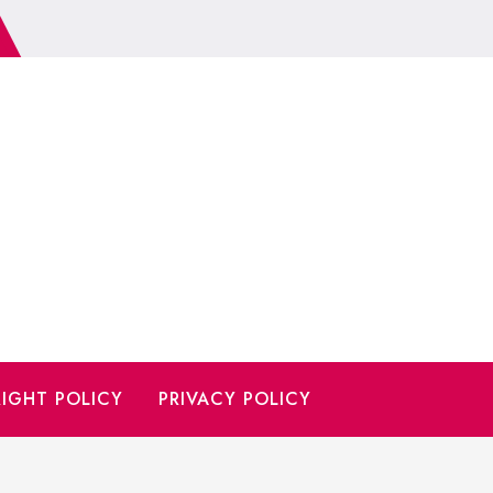
IGHT POLICY
PRIVACY POLICY