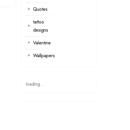
Quotes
tattoo
designs
Valentine
Wallpapers
loading...
loading…