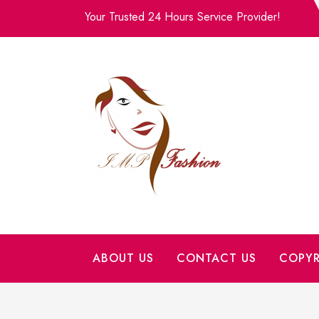
Skip
Your Trusted 24 Hours Service Provider!
to
content
ABOUT US
CONTACT US
COPYR