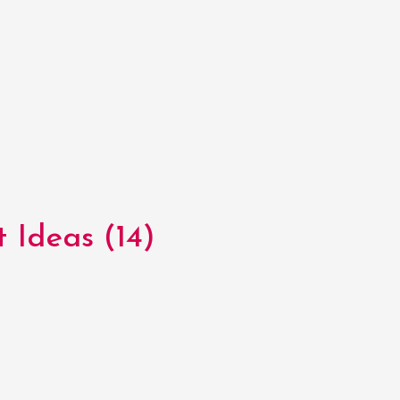
 Ideas (14)