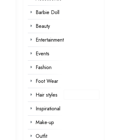
Barbie Doll
Beauty
Entertainment
Events
Fashion
Foot Wear
Hair styles
Inspirational
Make-up
Outfit