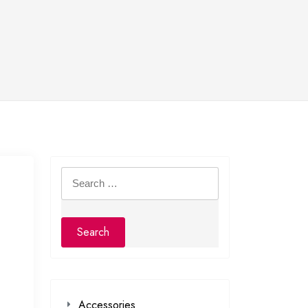
Search
for:
Accessories