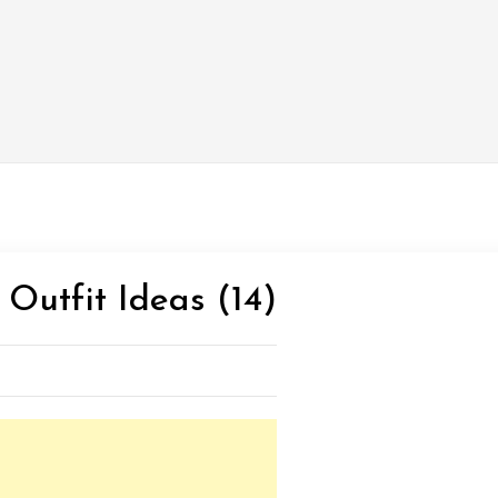
 Outfit Ideas (14)