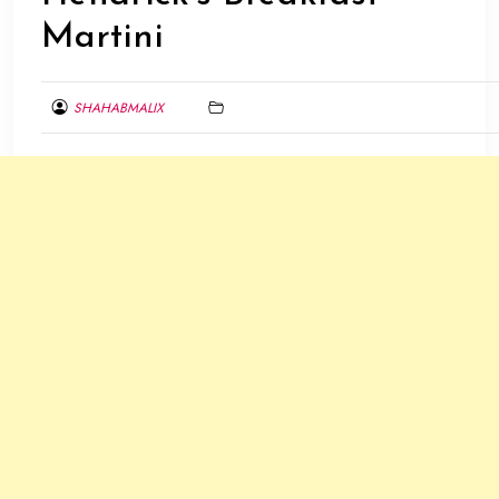
Martini
SHAHABMALIX
MAY
28,
2016