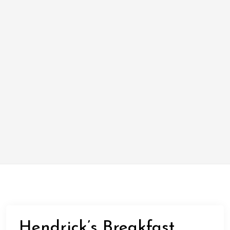
Hendrick’s Breakfast