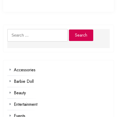
Search
for:
Accessories
Barbie Doll
Beauty
Entertainment
Events