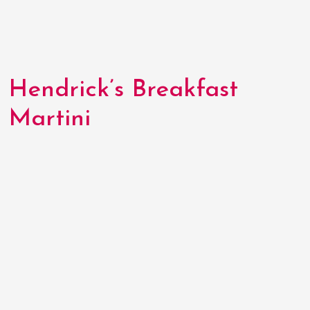
Hendrick’s Breakfast
Martini