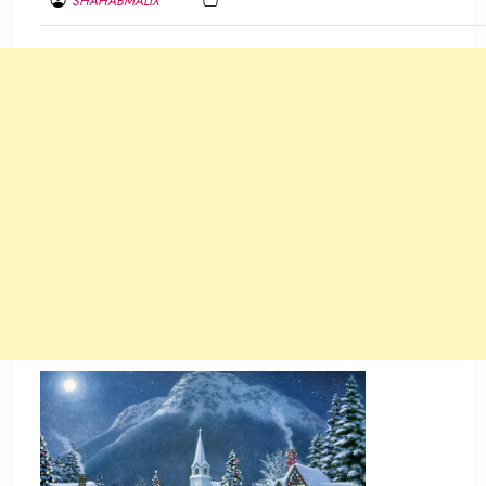
SHAHABMALIX
DECEMBER
13,
2013