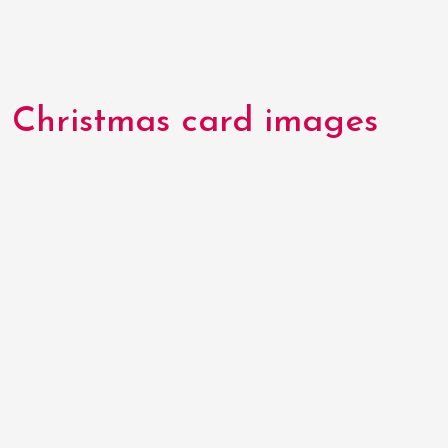
Christmas card images