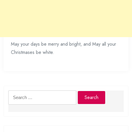
May your days be merry and bright, and May all your
Christmases be white.
Search
for: