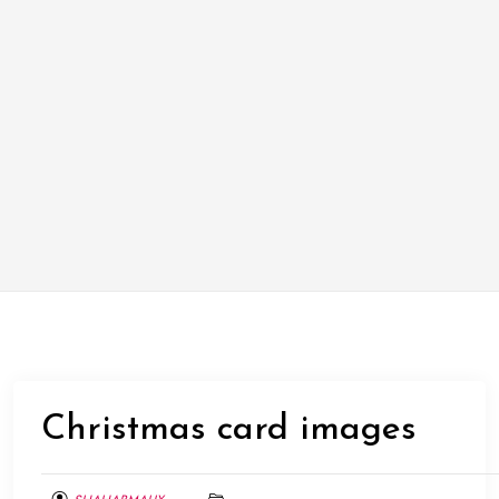
Christmas card images