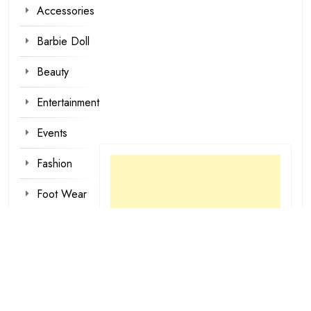
Accessories
Barbie Doll
Beauty
Entertainment
Events
Fashion
Foot Wear
Hair styles
Inspirational
Make-up