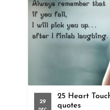
25 Heart Touch
29
quotes
DEC