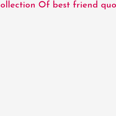
llection Of best friend quo