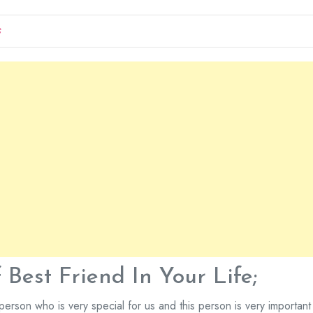
S
Best Friend In Your Life;
person who is very special for us and this person is very important