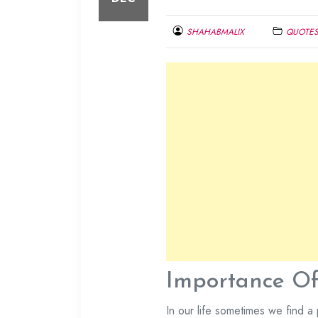
SHAHABMALIX
QUOTE
DECEMBER
29,
2013
Importance Of 
In our life sometimes we find a 