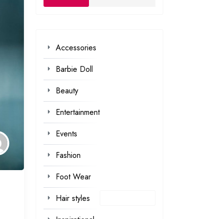
Accessories
Barbie Doll
Beauty
Entertainment
Events
Fashion
Foot Wear
Hair styles