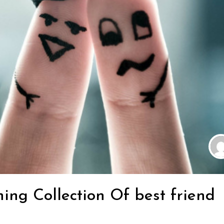
ing Collection Of best friend