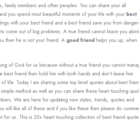
s, family members and other peoples. You can share your all
and you spend most beautiful moments of your life with your
best
lings with your best friend and a best friend save you from danger
 to come out of big problems. A true friend cannot leave you alon
ou then he is not your friend. A
good friend
helps you up, when
ssing of God for us because without a true friend you cannot man
ve best friend then hold him with both hands and don’t leave him
 of life. Today I am sharing some top level quotes about best frie
simple method as well as you can share these heart touching quo
embers. We are here for updating new styles, trends, quotes and
u will like all of these and if you like these then please do comme
nt for us. This is 25+ heart touching collection of best friend quote