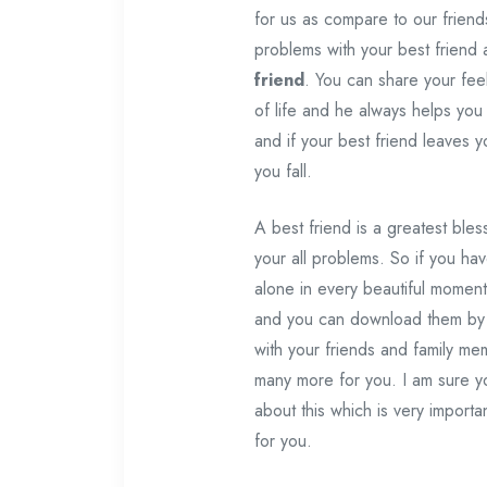
for us as compare to our friend
problems with your best friend 
friend
. You can share your fee
of life and he always helps you
and if your best friend leaves y
you fall.
A best friend is a greatest ble
your all problems. So if you ha
alone in every beautiful moment
and you can download them by 
with your friends and family m
many more for you. I am sure yo
about this which is very importa
for you.