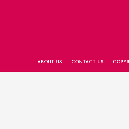
ABOUT US
CONTACT US
COPYR