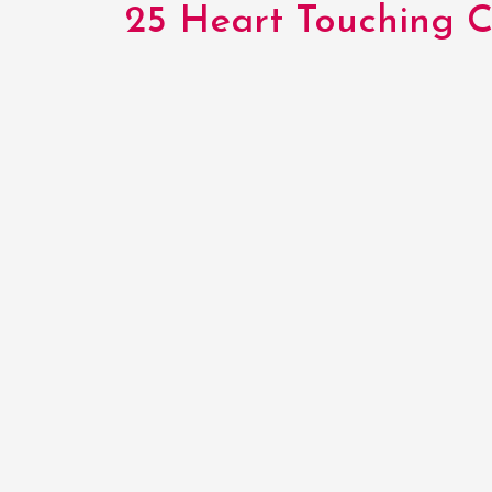
25 Heart Touching Co