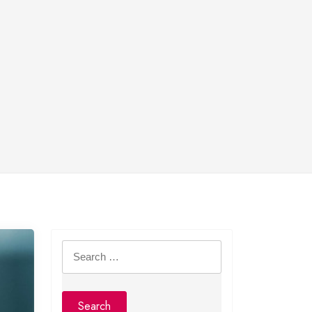
Search
for: