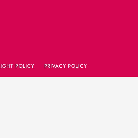
IGHT POLICY
PRIVACY POLICY