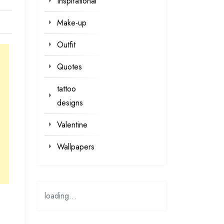
Inspirational
Make-up
Outfit
Quotes
tattoo
designs
Valentine
Wallpapers
loading...