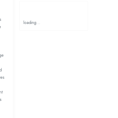
s
loading…
e
age
nd
tes
nt
s