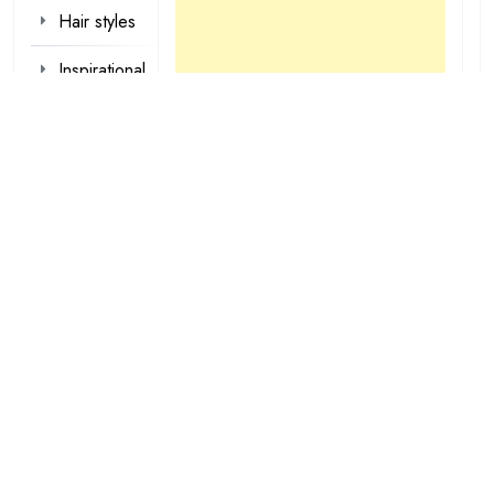
Hair styles
Inspirational
Make-up
Outfit
Quotes
tattoo
designs
Valentine
Wallpapers