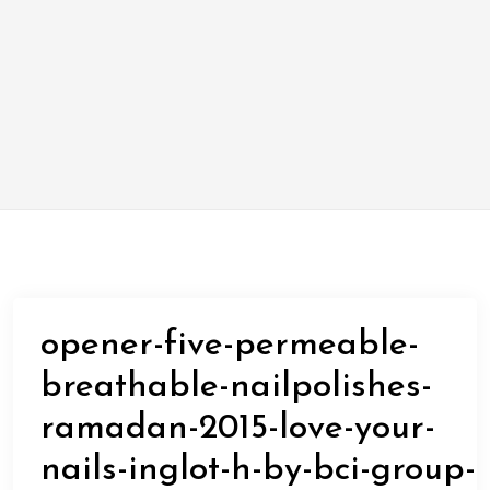
opener-five-permeable-
breathable-nailpolishes-
ramadan-2015-love-your-
nails-inglot-h-by-bci-group-