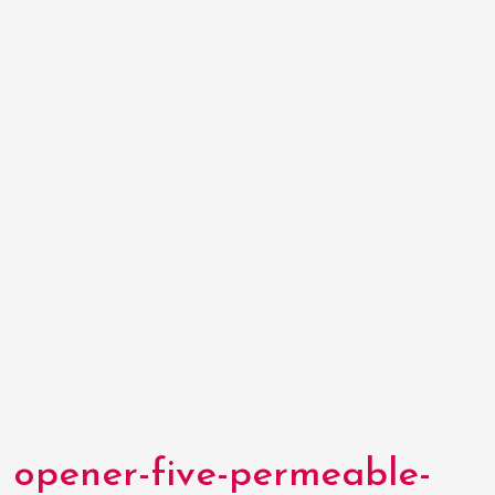
opener-five-permeable-