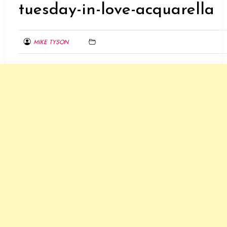
tuesday-in-love-acquarella
MIKE TYSON
AUGUST
8,
2015