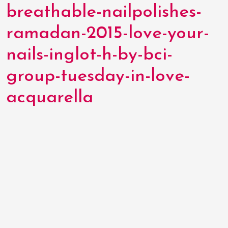
breathable-nailpolishes-
ramadan-2015-love-your-
nails-inglot-h-by-bci-
group-tuesday-in-love-
acquarella