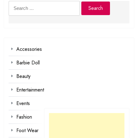
Search
for:
Accessories
Barbie Doll
Beauty
Entertainment
Events
Fashion
Foot Wear