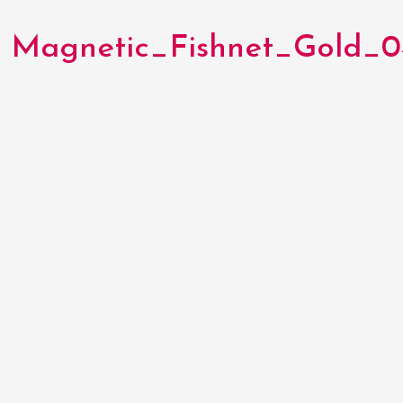
Magnetic_Fishnet_Gold_