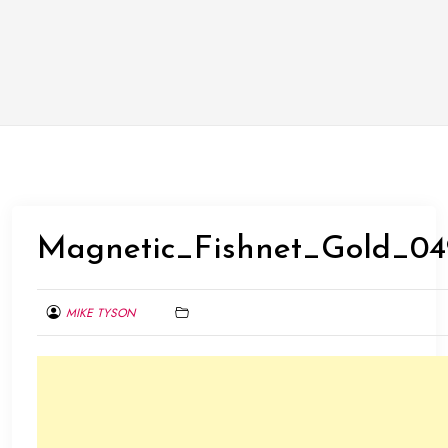
Magnetic_Fishnet_Gold_04
MIKE TYSON
AUGUST
8,
2015