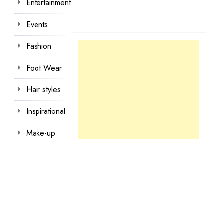
Entertainment
Events
Fashion
Foot Wear
Hair styles
Inspirational
Make-up
Outfit
Quotes
tattoo
designs