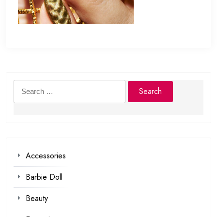
Search
for:
Accessories
Barbie Doll
Beauty