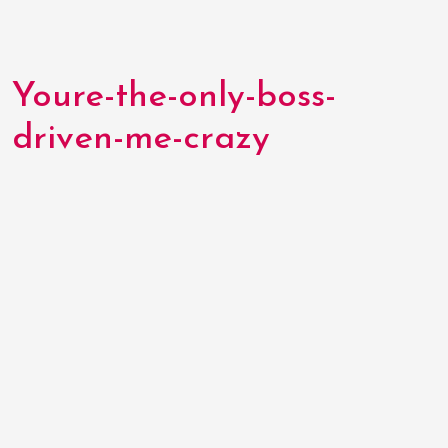
Youre-the-only-boss-
driven-me-crazy