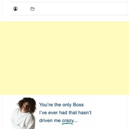
DECEMBER
16,
2015