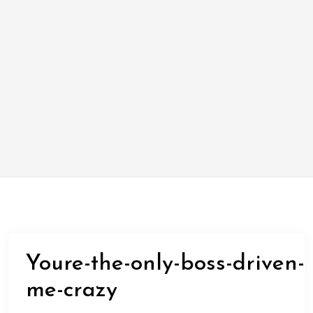
Youre-the-only-boss-driven-
me-crazy