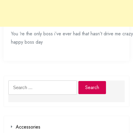
You ‘re the only boss i’ve ever had that hasn’t drive me crazy
happy boss day
Search
for:
Accessories