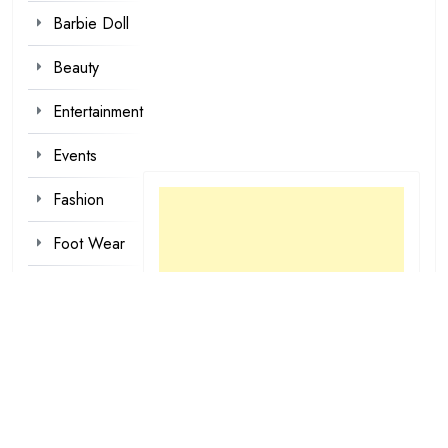
Barbie Doll
Beauty
Entertainment
Events
Fashion
Foot Wear
Hair styles
Inspirational
Make-up
Outfit