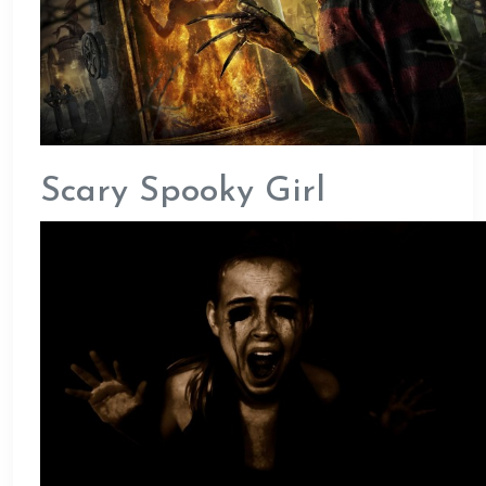
Scary Spooky Girl