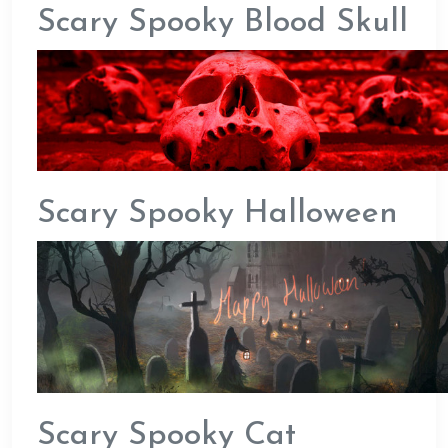
Scary Spooky Blood Skull
Scary Spooky Halloween
Scary Spooky Cat