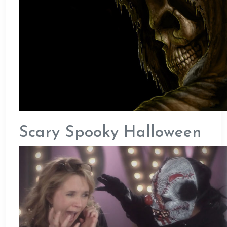
Scary Spooky Halloween