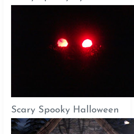
Scary Spooky Halloween