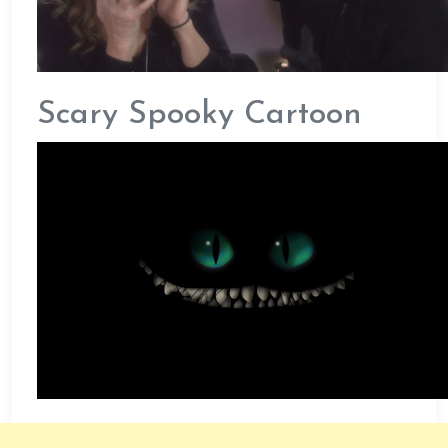
Scary Spooky Cartoon