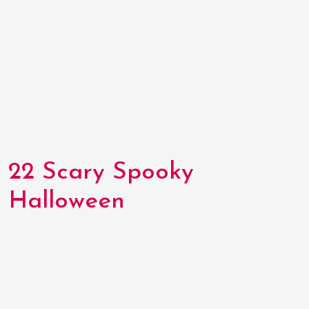
22 Scary Spooky
Halloween