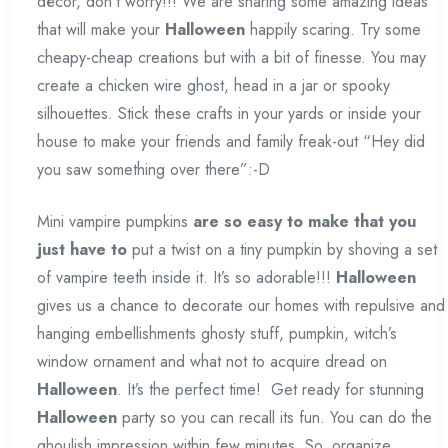
décor, don’t worry!!! We are sharing some amazing ideas
that will make your
Halloween
happily scaring. Try some
cheapy-cheap creations but with a bit of finesse. You may
create a chicken wire ghost, head in a jar or spooky
silhouettes. Stick these crafts in your yards or inside your
house to make your friends and family freak-out “Hey did
you saw something over there”:-D
Mini vampire pumpkins
are so easy to make that you
just have to
put a twist on a tiny pumpkin by shoving a set
of vampire teeth inside it. It’s so adorable!!!
Halloween
gives us a chance to decorate our homes with repulsive and
hanging embellishments ghosty stuff, pumpkin, witch’s
window ornament and what not to acquire dread on
Halloween
. It’s the perfect time! Get ready for stunning
Halloween
party so you can recall its fun. You can do the
ghoulish impression within few minutes. So, organize