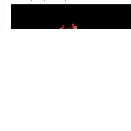
Scary Spooky Halloween