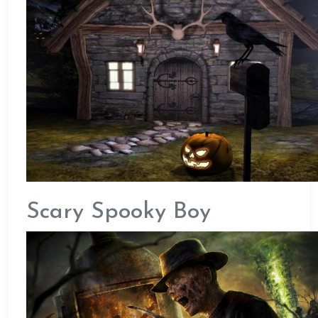
Scary Spooky Boy