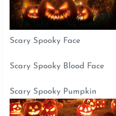
Scary Spooky Face
Scary Spooky Blood Face
Scary Spooky Pumpkin