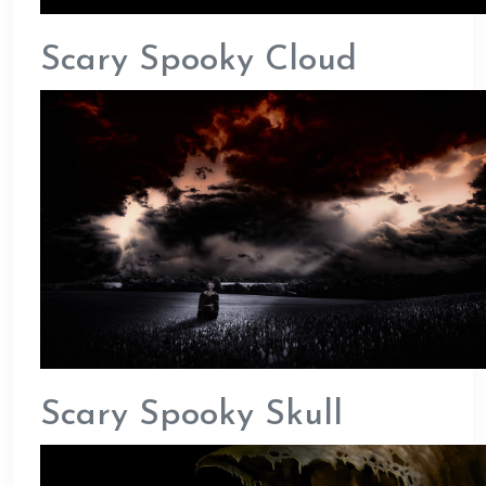
Scary Spooky Cloud
Scary Spooky Skull