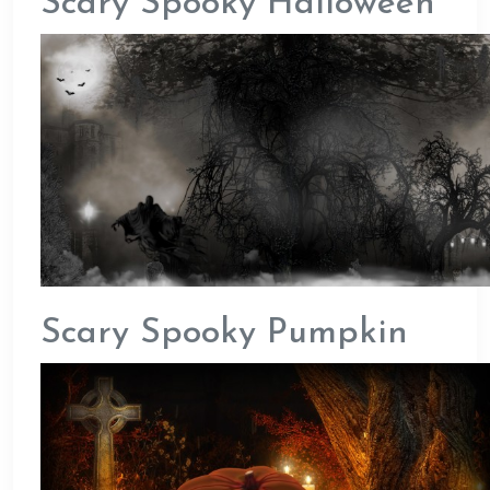
Scary Spooky Halloween
Scary Spooky Pumpkin