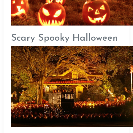
Scary Spooky Halloween