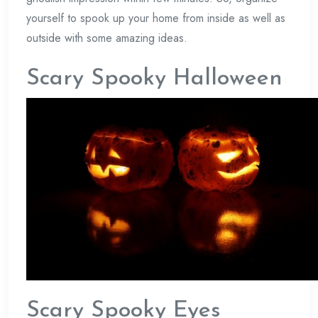
yourself to spook up your home from inside as well as
outside with some amazing ideas.
Scary Spooky Halloween
Scary Spooky Eyes