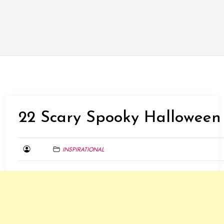
22 Scary Spooky Halloween
INSPIRATIONAL
JANUARY
31,
2016