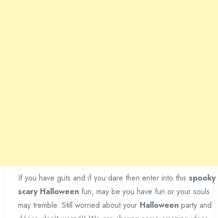
If you have guts and if you dare then enter into this
spooky
scary Halloween
fun, may be you have fun or your souls
may tremble. Still worried about your
Halloween
party and