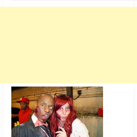
JANUARY
1,
2016