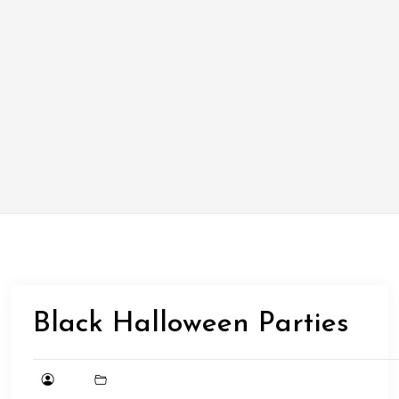
Black Halloween Parties