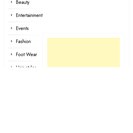
Beauty
Entertainment
Events
Fashion
Foot Wear
Hair styles
Inspirational
Make-up
Outfit
Quotes
tattoo