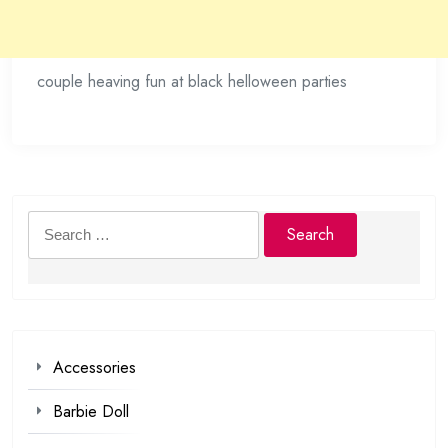
couple heaving fun at black helloween parties
Search
for:
Accessories
Barbie Doll