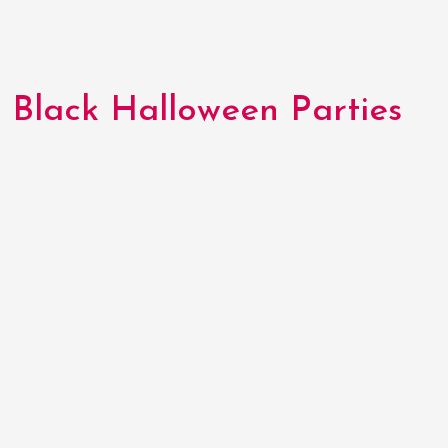
Black Halloween Parties