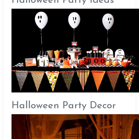
Halloween Party Ideas
Halloween Party Decor