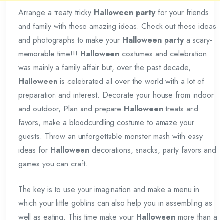
Arrange a treaty tricky
Halloween party
for your friends
and family with these amazing ideas. Check out these ideas
and photographs to make your
Halloween party
a scary-
memorable time!!!
Halloween
costumes and celebration
was mainly a family affair but, over the past decade,
Halloween
is celebrated all over the world with a lot of
preparation and interest. Decorate your house from indoor
and outdoor, Plan and prepare
Halloween
treats and
favors, make a bloodcurdling costume to amaze your
guests. Throw an unforgettable monster mash with easy
ideas for
Halloween
decorations, snacks, party favors and
games you can craft.
The key is to use your imagination and make a menu in
which your little goblins can also help you in assembling as
well as eating. This time make your
Halloween
more than a