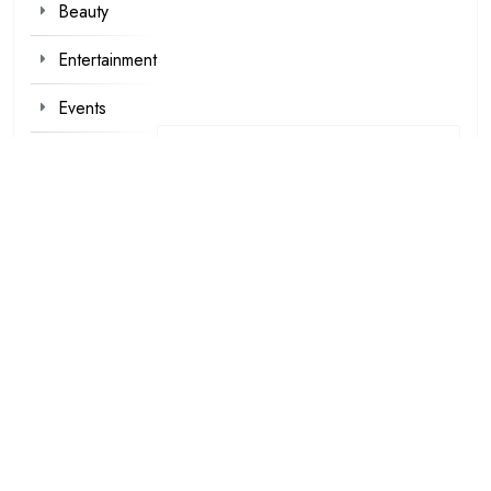
Beauty
Entertainment
Events
Fashion
Foot Wear
Hair styles
Inspirational
Make-up
Outfit
Quotes