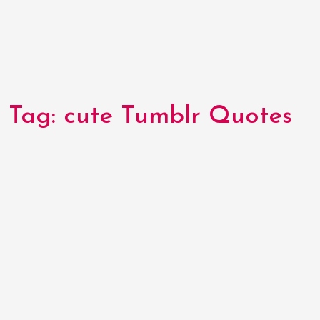
Tag:
cute Tumblr Quotes