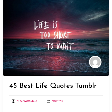
45 Best Life Quotes Tumblr
SHAHABMALIX
QUOTES
MARCH