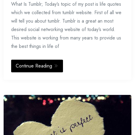
What Is Tumblr; Today’s topic of my post is life quotes
18,
2014
which we collected from tumblr website. First of all we
will tell you about tumblr. Tumblr is a great an most
desired social networking website of today’s world.
This website is working from many years to provide us
the best things in life of
Continue Reading