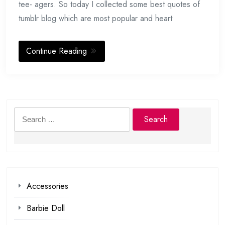
tee- agers. So today I collected some best quotes of
tumblr blog which are most popular and heart
Continue Reading
Search
for:
Accessories
Barbie Doll