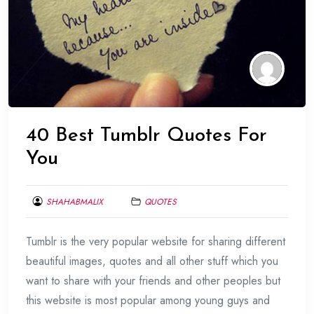
40 Best Tumblr Quotes For
You
SHAHABMALIX
QUOTES
JANUARY
Tumblr is the very popular website for sharing different
17,
2014
beautiful images, quotes and all other stuff which you
want to share with your friends and other peoples but
this website is most popular among young guys and