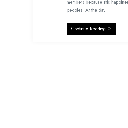
members because this happiness 
peoples. At the day
Continue Reading