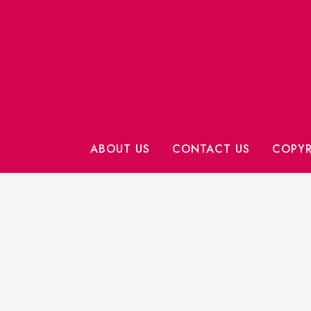
ABOUT US
CONTACT US
COPYR