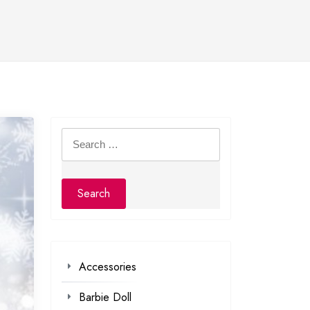
Search
for:
Accessories
Barbie Doll