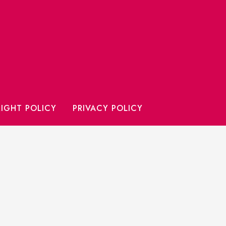
IGHT POLICY
PRIVACY POLICY