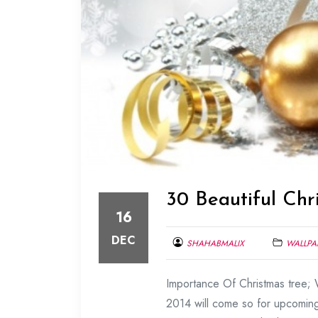
30 Beautiful Chr
16
DEC
SHAHABMALIX
WALLPA
DECEMBER
Importance Of Christmas tree; W
16,
2013
2014 will come so for upcoming