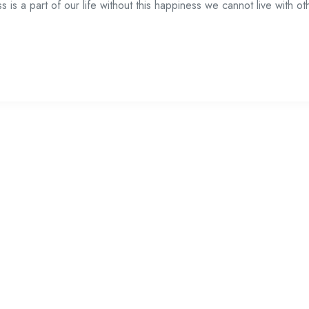
is a part of our life without this happiness we cannot live with ot