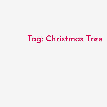
Tag:
Christmas Tree