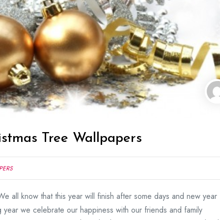
istmas Tree Wallpapers
PERS
e all know that this year will finish after some days and new year
 year we celebrate our happiness with our friends and family