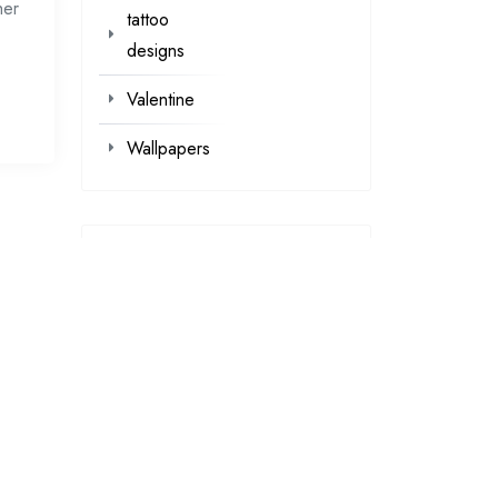
her
tattoo
designs
Valentine
Wallpapers
loading...
loading…