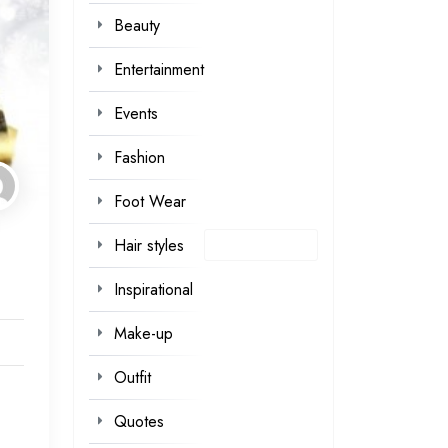
Beauty
Entertainment
Events
Fashion
Foot Wear
Hair styles
Inspirational
Make-up
Outfit
Quotes